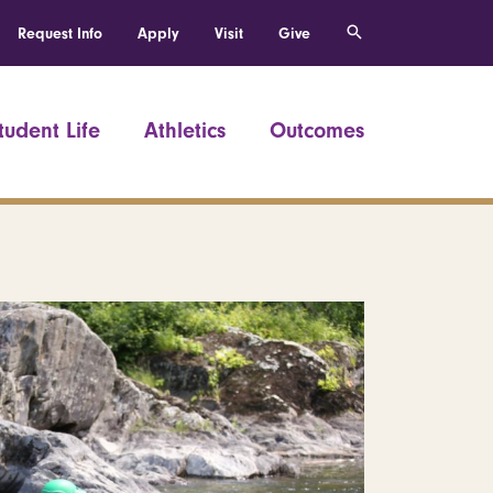
Request Info
Apply
Visit
Give
tudent Life
Athletics
Outcomes