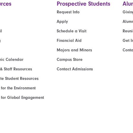
rces
Prospective Students
Alu
Request Info
Givin
Apply
Alumn
l
Schedule a Visit
Reun
g
Financial Aid
Get I
Majors and Minors
Cont
ic Calendar
Campus Store
 & Staff Resources
Contact Admissions
e Student Resources
e for the Environment
te for Global Engagement