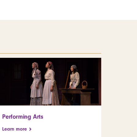
Performing Arts
Learn more