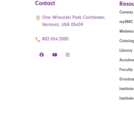
Contact
Resou
Canvas
One Winooski Park Colchester,
mySMC
Vermont, USA 05439
Webmai
802.654.2000
Catalo
Library
Academ
Faculty
Graduat
Institut
Institu