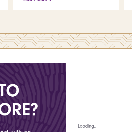
TO
ORE?
Loading...