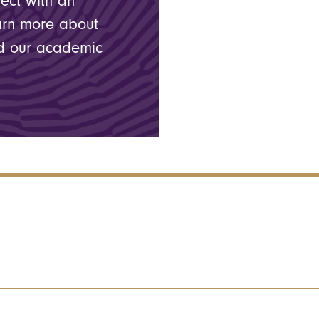
nect with an
arn more about
nd our academic