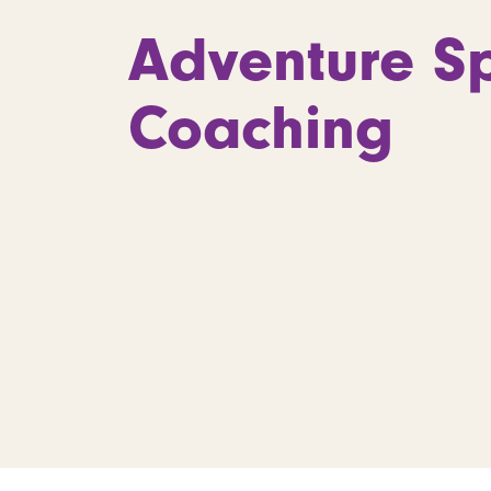
Adventure Sp
Coaching