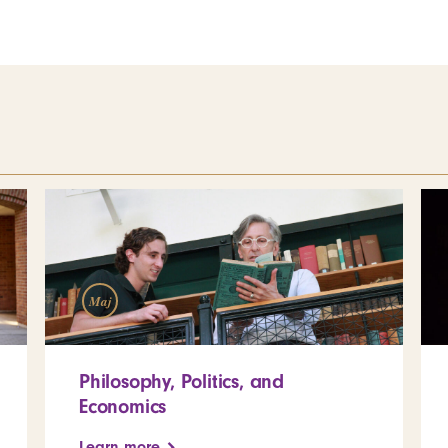
Maj
Philosophy, Politics, and
Economics
Learn more