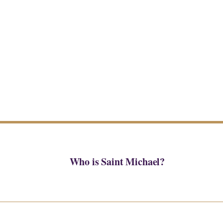
Who is Saint Michael?