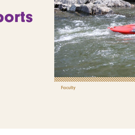
orts
Faculty