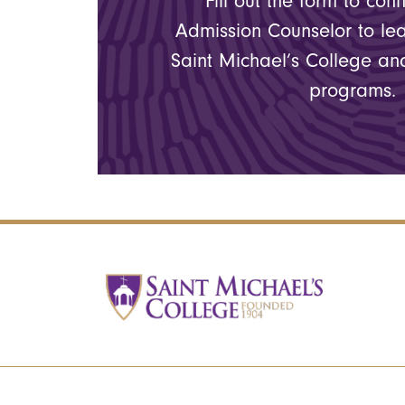
Fill out the form to con
Admission Counselor to le
Saint Michael’s College a
programs.