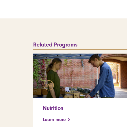
Related Programs
Maj
Nutrition
Learn more