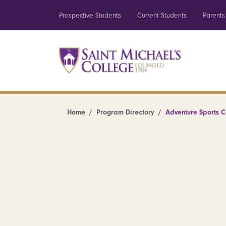
Prospective Students
Current Students
Parents
Home
Program Directory
Adventure Sports 