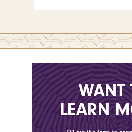
WANT 
LEARN M