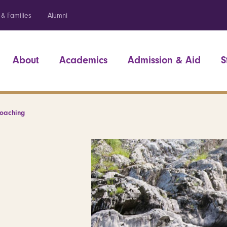
 & Families
Alumni
About
Academics
Admission & Aid
S
Coaching