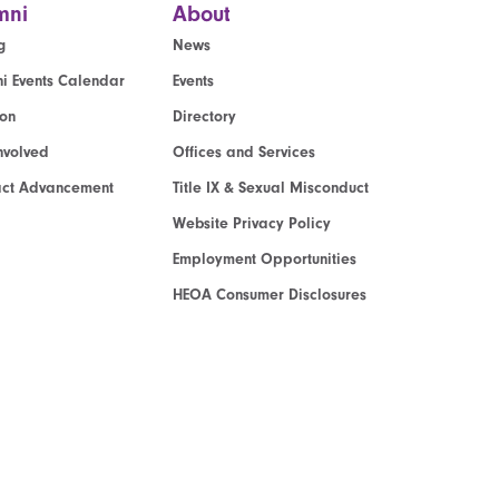
mni
About
g
News
i Events Calendar
Events
ion
Directory
nvolved
Offices and Services
act Advancement
Title IX & Sexual Misconduct
Website Privacy Policy
Employment Opportunities
HEOA Consumer Disclosures