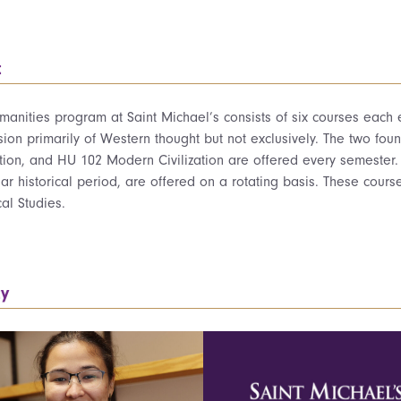
t
anities program at Saint Michael’s consists of six courses each ex
ion primarily of Western thought but not exclusively. The two fo
ation, and HU 102 Modern Civilization are offered every semester.
lar historical period, are offered on a rotating basis. These course
cal Studies.
ty