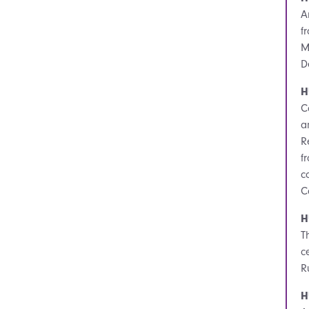
A
f
M
D
H
C
a
R
f
c
C
H
T
c
R
H