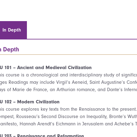
In Depth
n Depth
U 101 – Ancient and Medieval Civilization
his course is a chronological and interdisciplinary study of signifi
ges Readings may include Virgil’s Aeneid, Saint Augustine’s Confe
ays of Marie de France, an Arthurian romance, and Dante’s Infern
U 102 – Modern Civilization
his course explores key texts from the Renaissance to the presen
empest, Rousseau’s Second Discourse on Inequality, Bronte’s Wut
anifesto, Hannah Arendt’s Eichmann in Jerusalem and Achebe’s Th
U 203 – Renaissance and Reformation