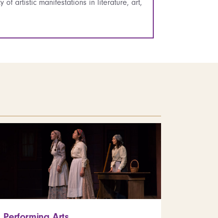
of artistic manifestations in literature, art,
Performing Arts