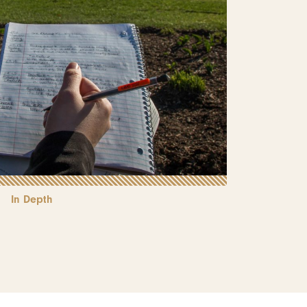
In Depth