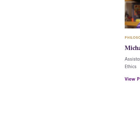
PHILOS
Micha
Assista
Ethics
View Pr