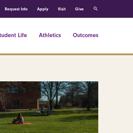
Request Info
Apply
Visit
Give
tudent Life
Athletics
Outcomes