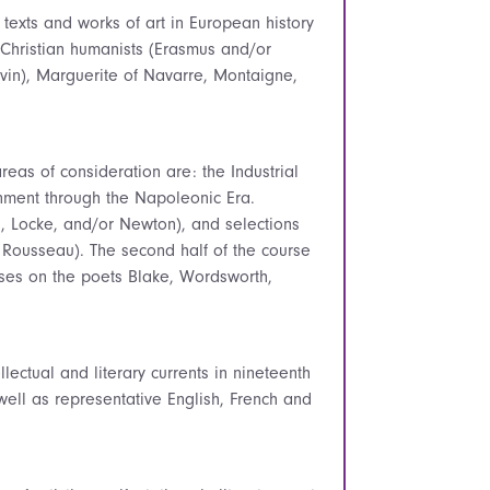
l texts and works of art in European history
 Christian humanists (Erasmus and/or
alvin), Marguerite of Navarre, Montaigne,
eas of consideration are: the Industrial
enment through the Napoleonic Era.
, Locke, and/or Newton), and selections
r Rousseau). The second half of the course
uses on the poets Blake, Wordsworth,
llectual and literary currents in nineteenth
ell as representative English, French and