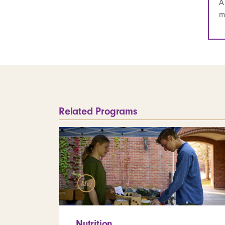
A
m
Related Programs
Maj
Nutrition