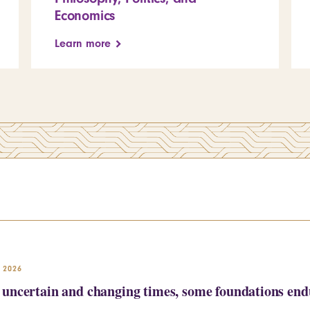
Economics
Learn more
 2026
uncertain and changing times, some foundations endu