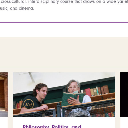
 cross-cultural, interdisciplinary course that draws on a wide variety 
usic, and cinema.
Maj
Philosophy, Politics, and