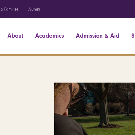
 & Families
Alumni
About
Academics
Admission & Aid
S