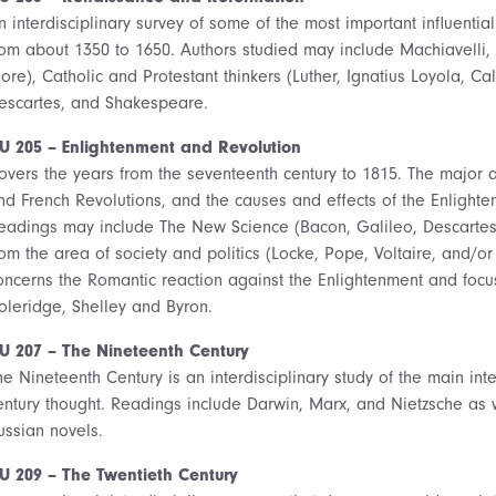
n interdisciplinary survey of some of the most important influentia
rom about 1350 to 1650. Authors studied may include Machiavelli,
ore), Catholic and Protestant thinkers (Luther, Ignatius Loyola, C
escartes, and Shakespeare.
U 205 – Enlightenment and Revolution
overs the years from the seventeenth century to 1815. The major ar
nd French Revolutions, and the causes and effects of the Enlight
eadings may include The New Science (Bacon, Galileo, Descartes
rom the area of society and politics (Locke, Pope, Voltaire, and/o
oncerns the Romantic reaction against the Enlightenment and foc
oleridge, Shelley and Byron.
U 207 – The Nineteenth Century
he Nineteenth Century is an interdisciplinary study of the main inte
entury thought. Readings include Darwin, Marx, and Nietzsche as w
ussian novels.
U 209 – The Twentieth Century