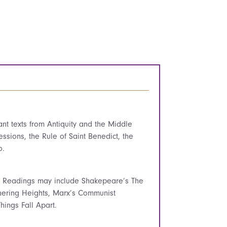
cant texts from Antiquity and the Middle
ssions, the Rule of Saint Benedict, the
o.
t. Readings may include Shakepeare’s The
hering Heights, Marx’s Communist
ings Fall Apart.