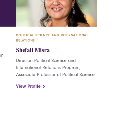
POLITICAL SCIENCE AND INTERNATIONAL
RELATIONS
Shefali Misra
on
Director: Political Science and
International Relations Program,
Associate Professor of Political Science
View Profile