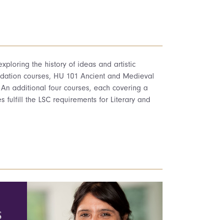
ploring the history of ideas and artistic
undation courses, HU 101 Ancient and Medieval
 An additional four courses, each covering a
s fulfill the LSC requirements for Literary and