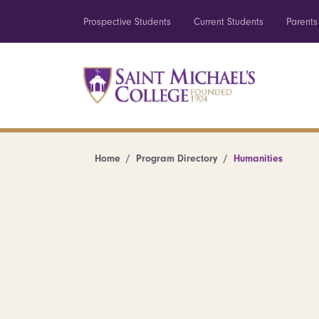
Prospective Students
Current Students
Parents
Home
Program Directory
Humanities