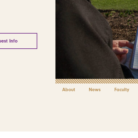
est Info
About
News
Faculty