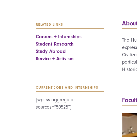
Abou
RELATED LINKS
Careers + Internships
The Hum
Student Research
express
Study Abroad
Civiliz
Service + Activism
particu
Histori
CURRENT JOBS AND INTERNSHIPS
Facul
[wp-rss-aggregator
sources=”50525″]