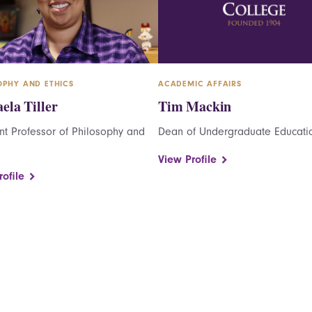
OPHY AND ETHICS
ACADEMIC AFFAIRS
ela Tiller
Tim Mackin
nt Professor of Philosophy and
Dean of Undergraduate Educati
View Profile
ofile