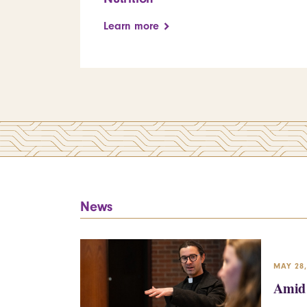
Learn more
News
MAY 28,
Amid 