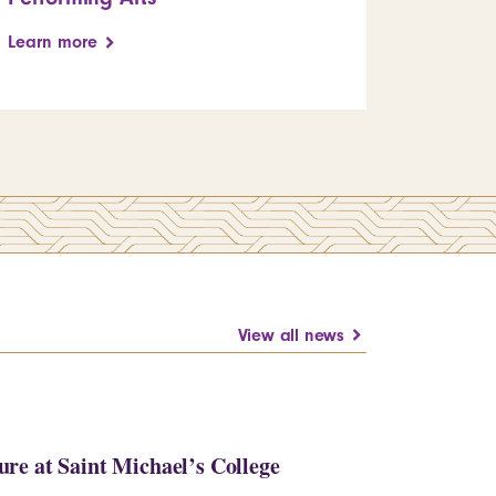
Learn more
View all news
re at Saint Michael’s College