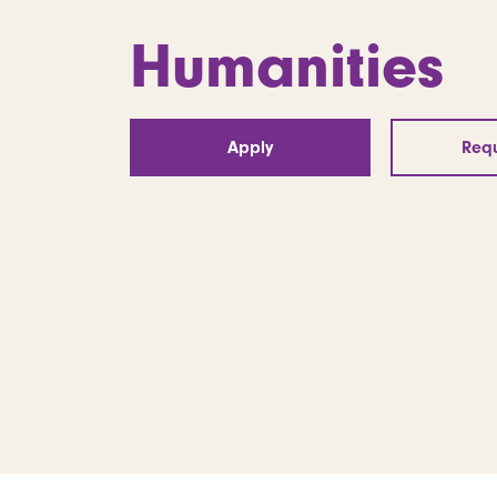
Humanities
Apply
Requ