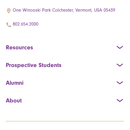
One Winooski Park Colchester, Vermont, USA 05439
802.654.2000
Resources
Prospective Students
Alumni
About