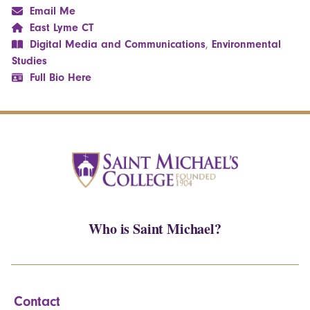
Email Me
East Lyme CT
Digital Media and Communications
,
Environmental
Studies
Full Bio Here
Who is Saint Michael?
Contact