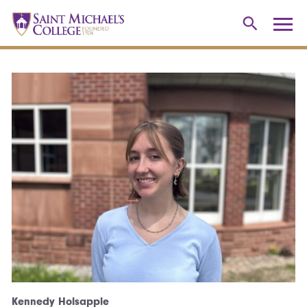
Kennedy Holsapple