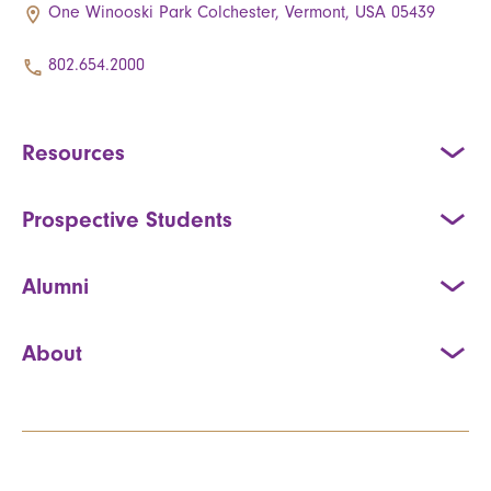
One Winooski Park Colchester, Vermont, USA 05439
802.654.2000
Resources
Prospective Students
Alumni
About