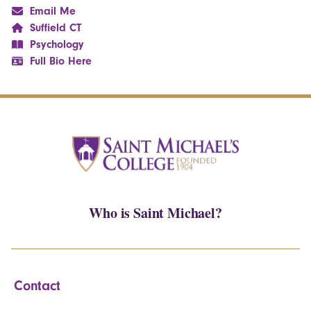
Email Me
Suffield CT
Psychology
Full Bio Here
Who is Saint Michael?
Contact