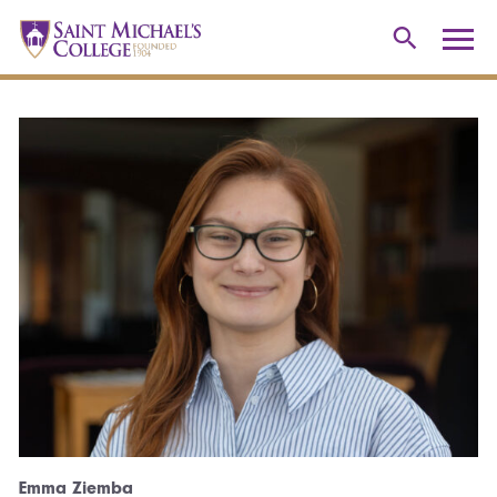
Emma Ziemba