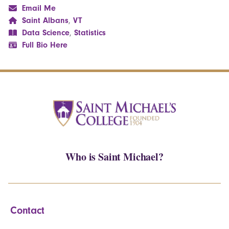
Email Me
Saint Albans
,
VT
Data Science
,
Statistics
Full Bio Here
Who is Saint Michael?
Contact