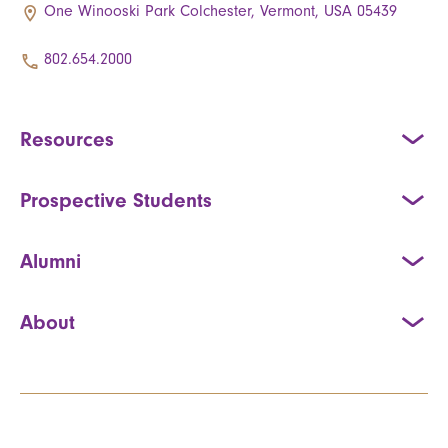
One Winooski Park Colchester, Vermont, USA 05439
802.654.2000
Resources
Prospective Students
Alumni
About