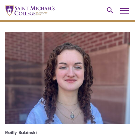
Reilly Babinski