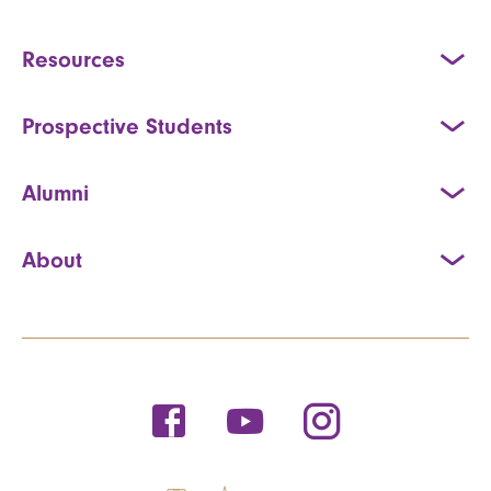
Resources
Prospective Students
Alumni
About