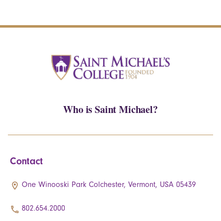
Who is Saint Michael?
Contact
One Winooski Park Colchester, Vermont, USA 05439
802.654.2000