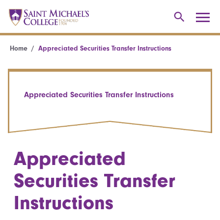
Home
Appreciated Securities Transfer Instructions
Appreciated Securities Transfer Instructions
Appreciated
Securities Transfer
Instructions