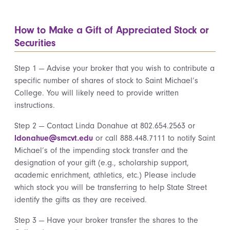
How to Make a Gift of Appreciated Stock or
Securities
Step 1 — Advise your broker that you wish to contribute a
specific number of shares of stock to Saint Michael’s
College. You will likely need to provide written
instructions.
Step 2 — Contact Linda Donahue at 802.654.2563 or
ldonahue@smcvt.edu
or call 888.448.7111 to notify Saint
Michael’s of the impending stock transfer and the
designation of your gift (e.g., scholarship support,
academic enrichment, athletics, etc.) Please include
which stock you will be transferring to help State Street
identify the gifts as they are received.
Step 3 — Have your broker transfer the shares to the