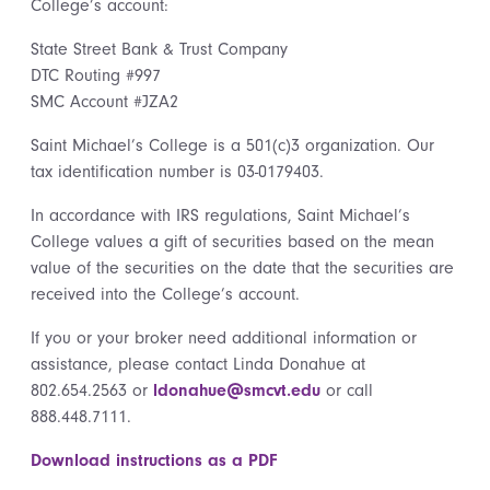
College’s account:
State Street Bank & Trust Company
DTC Routing #997
SMC Account #JZA2
Saint Michael’s College is a 501(c)3 organization. Our
tax identification number is 03-0179403.
In accordance with IRS regulations, Saint Michael’s
College values a gift of securities based on the mean
value of the securities on the date that the securities are
received into the College’s account.
If you or your broker need additional information or
assistance, please contact Linda Donahue at
802.654.2563 or
ldonahue@smcvt.edu
or call
888.448.7111.
Download instructions as a PDF