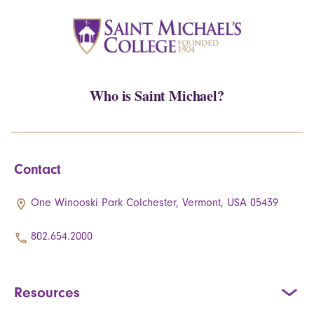
Who is Saint Michael?
Contact
One Winooski Park Colchester, Vermont, USA 05439
802.654.2000
Resources