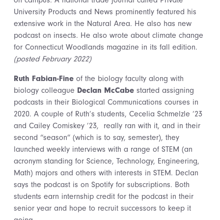
on campus. A national trade journal called Private
University Products and News prominently featured his
extensive work in the Natural Area. He also has new
podcast on insects. He also wrote about climate change
for Connecticut Woodlands magazine in its fall edition.
(posted February 2022)
Ruth Fabian-Fine
of the biology faculty along with
biology colleague
Declan McCabe
started assigning
podcasts in their Biological Communications courses in
2020. A couple of Ruth’s students, Cecelia Schmelzle ’23
and Cailey Comiskey ’23, really ran with it, and in their
second “season” (which is to say, semester), they
launched weekly interviews with a range of STEM (an
acronym standing for Science, Technology, Engineering,
Math) majors and others with interests in STEM. Declan
says the podcast is on Spotify for subscriptions. Both
students earn internship credit for the podcast in their
senior year and hope to recruit successors to keep it