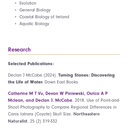
Evolution
General Biology
Coastal Biology of Ireland
Aquatic Biology
Research
Selected Publications:
Declan J McCabe (2024).
Turning Stones: Discovering
the Life of Water.
Down East Books
Catherine M T Vu, Devan W Piniewski, Osrica A P
Mclean, and Declan J. McCabe
. 2018. Use of Point-and-
Shoot Photography to Compare Regional Differences in
Canis latrans (Coyote) Skull Size.
Northeastern
. 25 (2) 319-332
Naturalist