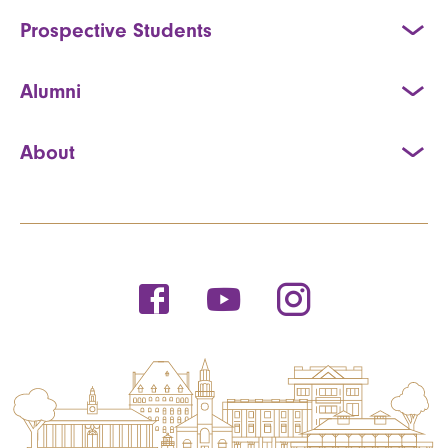
Prospective Students
Alumni
About