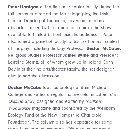
Peter Harrigan
of the fine arts/theater faculty during the
fall semester directed the Mainstage play, the Irish-
themed Dancing at Lughnasa,” overcoming many
obstacles posed by the pandemic to make the show
available to limited but enthusiastic audiences. Peter
also joined a panel of faculty to discuss the Irish context
of the play, including Biology Professor
Declan McCabe,
Religious Studies Professor
James Byrne
and President
Lorraine Sterritt, all of whom grew up in Ireland. John
Devlin of the fine arts/theater faculty, the set designer,
also joined the discussion.
Declan McCabe
teaches biology at Saint Michael’s
College and writes a regular nature column called
The
Outside Story
, assigned and edited by
Northern
Woodlands
magazine and sponsored by the Wellborn
Ecology Fund of the New Hampshire Charitable
Foundation. The column also has appeared for some