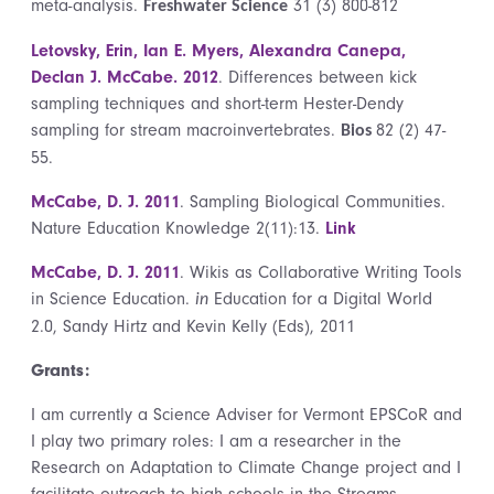
meta-analysis.
31 (3) 800-812
Freshwater Science
Letovsky, Erin, Ian E. Myers, Alexandra Canepa,
Declan J. McCabe. 2012
. Differences between kick
sampling techniques and short-term Hester-Dendy
sampling for stream macroinvertebrates.
82 (2) 47-
Bios
55.
McCabe, D. J. 2011
. Sampling Biological Communities.
Nature Education Knowledge 2(11):13.
Link
McCabe, D. J. 2011
. Wikis as Collaborative Writing Tools
in Science Education.
Education for a Digital World
in
2.0, Sandy Hirtz and Kevin Kelly (Eds), 2011
Grants:
I am currently a Science Adviser for Vermont EPSCoR and
I play two primary roles: I am a researcher in the
Research on Adaptation to Climate Change project and I