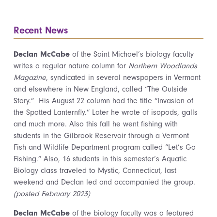
Recent News
Declan McCabe
of the Saint Michael’s biology faculty
writes a regular nature column for
Northern Woodlands
Magazine
, syndicated in several newspapers in Vermont
and elsewhere in New England, called “The Outside
Story.” His August 22 column had the title “Invasion of
the Spotted Lanternfly.” Later he wrote of isopods, galls
and much more. Also this fall he went fishing with
students in the Gilbrook Reservoir through a Vermont
Fish and Wildlife Department program called “Let’s Go
Fishing.” Also, 16 students in this semester’s Aquatic
Biology class traveled to Mystic, Connecticut, last
weekend and Declan led and accompanied the group.
(posted February 2023)
Declan McCabe
of the biology faculty was a featured