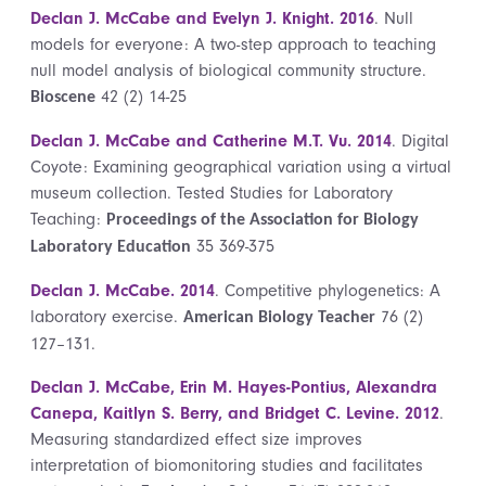
Declan J. McCabe and Evelyn J. Knight. 2016
. Null
models for everyone: A two-step approach to teaching
null model analysis of biological community structure.
42 (2) 14-25
Bioscene
Declan J. McCabe and Catherine M.T. Vu. 2014
. Digital
Coyote: Examining geographical variation using a virtual
museum collection. Tested Studies for Laboratory
Teaching:
Proceedings of the Association for Biology
35 369-375
Laboratory Education
Declan J. McCabe. 2014
. Competitive phylogenetics: A
laboratory exercise.
76 (2)
American Biology Teacher
127–131.
Declan J. McCabe, Erin M. Hayes-Pontius, Alexandra
Canepa, Kaitlyn S. Berry, and Bridget C. Levine. 2012
.
Measuring standardized effect size improves
interpretation of biomonitoring studies and facilitates