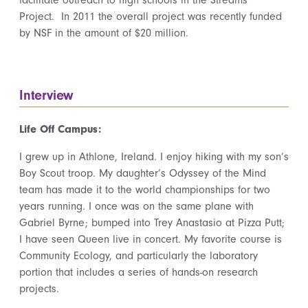
facilitate outreach to high schools in the Streams
Project. In 2011 the overall project was recently funded
by NSF in the amount of $20 million.
Interview
Life Off Campus:
I grew up in Athlone, Ireland. I enjoy hiking with my son’s
Boy Scout troop. My daughter’s Odyssey of the Mind
team has made it to the world championships for two
years running. I once was on the same plane with
Gabriel Byrne; bumped into Trey Anastasio at Pizza Putt;
I have seen Queen live in concert. My favorite course is
Community Ecology, and particularly the laboratory
portion that includes a series of hands-on research
projects.