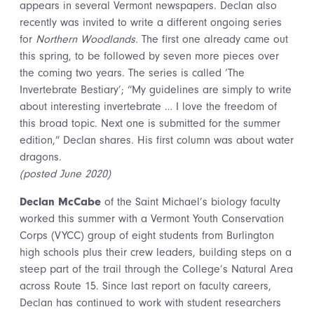
appears in several Vermont newspapers. Declan also
recently was invited to write a different ongoing series
for
Northern Woodlands.
The first one already came out
this spring, to be followed by seven more pieces over
the coming two years. The series is called ‘The
Invertebrate Bestiary’; “My guidelines are simply to write
about interesting invertebrate … I love the freedom of
this broad topic. Next one is submitted for the summer
edition,” Declan shares. His first column was about water
dragons.
(posted June 2020)
Declan McCabe
of the Saint Michael’s biology faculty
worked this summer with a Vermont Youth Conservation
Corps (VYCC) group of eight students from Burlington
high schools plus their crew leaders, building steps on a
steep part of the trail through the College’s Natural Area
across Route 15. Since last report on faculty careers,
Declan has continued to work with student researchers