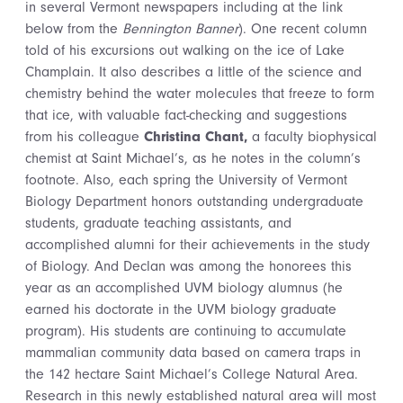
in several Vermont newspapers including at the link
below from the
Bennington Banner
). One recent column
told of his excursions out walking on the ice of Lake
Champlain. It also describes a little of the science and
chemistry behind the water molecules that freeze to form
that ice, with valuable fact-checking and suggestions
from his colleague
Christina Chant,
a faculty biophysical
chemist at Saint Michael’s, as he notes in the column’s
footnote. Also, each spring the University of Vermont
Biology Department honors outstanding undergraduate
students, graduate teaching assistants, and
accomplished alumni for their achievements in the study
of Biology. And Declan was among the honorees this
year as an accomplished UVM biology alumnus (he
earned his doctorate in the UVM biology graduate
program). His students are continuing to accumulate
mammalian community data based on camera traps in
the 142 hectare Saint Michael’s College Natural Area.
Research in this newly established natural area will most