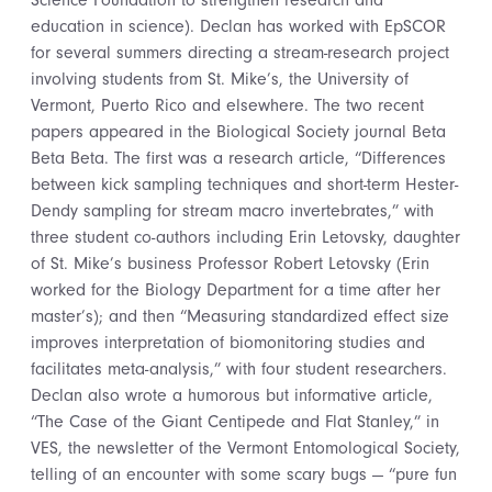
Science Foundation to strengthen research and
education in science). Declan has worked with EpSCOR
for several summers directing a stream-research project
involving students from St. Mike’s, the University of
Vermont, Puerto Rico and elsewhere. The two recent
papers appeared in the Biological Society journal Beta
Beta Beta. The first was a research article, “Differences
between kick sampling techniques and short-term Hester-
Dendy sampling for stream macro invertebrates,” with
three student co-authors including Erin Letovsky, daughter
of St. Mike’s business Professor Robert Letovsky (Erin
worked for the Biology Department for a time after her
master’s); and then “Measuring standardized effect size
improves interpretation of biomonitoring studies and
facilitates meta-analysis,” with four student researchers.
Declan also wrote a humorous but informative article,
“The Case of the Giant Centipede and Flat Stanley,” in
VES, the newsletter of the Vermont Entomological Society,
telling of an encounter with some scary bugs — “pure fun