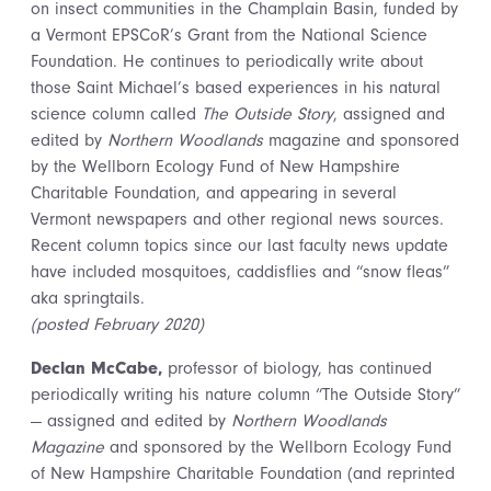
on insect communities in the Champlain Basin, funded by
a Vermont EPSCoR’s Grant from the National Science
Foundation. He continues to periodically write about
those Saint Michael’s based experiences in his natural
science column called
The Outside Story
, assigned and
edited by
Northern Woodlands
magazine and sponsored
by the Wellborn Ecology Fund of New Hampshire
Charitable Foundation, and appearing in several
Vermont newspapers and other regional news sources.
Recent column topics since our last faculty news update
have included mosquitoes, caddisflies and “snow fleas”
aka springtails.
(posted February 2020)
Declan McCabe,
professor of biology, has continued
periodically writing
his nature column “The Outside Story”
— assigned and edited by
Northern Woodlands
Magazine
and sponsored by the Wellborn Ecology Fund
of New Hampshire Charitable Foundation (and reprinted