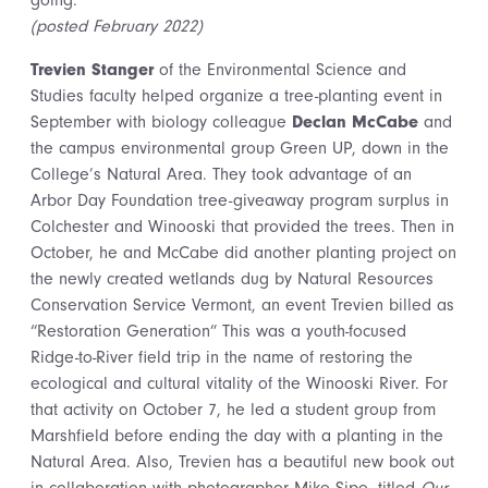
going.
(posted February 2022)
Trevien Stanger
of the Environmental Science and
Studies faculty helped organize a tree-planting event in
September with biology colleague
Declan McCabe
and
the campus environmental group Green UP, down in the
College’s Natural Area. They took advantage of an
Arbor Day Foundation tree-giveaway program surplus in
Colchester and Winooski that provided the trees. Then in
October, he and McCabe did another planting project on
the newly created wetlands dug by Natural Resources
Conservation Service Vermont, an event Trevien billed as
“Restoration Generation” This was a youth-focused
Ridge-to-River field trip in the name of restoring the
ecological and cultural vitality of the Winooski River. For
that activity on October 7, he led a student group from
Marshfield before ending the day with a planting in the
Natural Area. Also, Trevien has a beautiful new book out