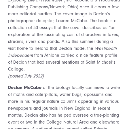
Exploring Life in Freshwater
(The McDonald $ Woodward
Publishing Company/Newark, Ohio) once it clears a few
more editorial hurdles. The cover image is Declan’s
photographer daughter, Lauren McCabe. The book is a
collection of 50 essays that the cover describes as “an
exploration of the fascinating cast of characters in lakes,
streams, rivers and ponds. Also this summer during a
visit home to Ireland that Declan made, the
Westmeath
Independent
from Athlone carried a nice feature profile
of Declan that had several mentions of Saint Michael’s
College.
(posted July 2022)
Declan McCabe
of the biology faculty continues to write
of moths and caterpillars, water bugs, opossums and
more in his regular nature columns appearing in various
newspapers and journals in New England. In recent
months, Declan also has helped oversee a tree-planting
event or two in the College Natural Area and elsewhere