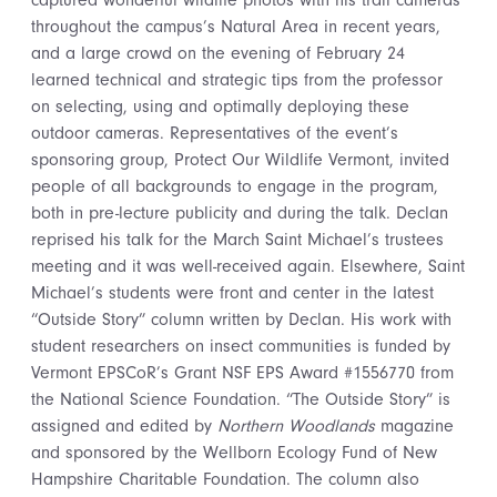
captured wonderful wildlife photos with his trail cameras
throughout the campus’s Natural Area in recent years,
and a large crowd on the evening of February 24
learned technical and strategic tips from the professor
on selecting, using and optimally deploying these
outdoor cameras. Representatives of the event’s
sponsoring group, Protect Our Wildlife Vermont, invited
people of all backgrounds to engage in the program,
both in pre-lecture publicity and during the talk. Declan
reprised his talk for the March Saint Michael’s trustees
meeting and it was well-received again. Elsewhere, Saint
Michael’s students were front and center in the latest
“Outside Story” column written by Declan. His work with
student researchers on insect communities is funded by
Vermont EPSCoR’s Grant NSF EPS Award #1556770 from
the National Science Foundation. “The Outside Story” is
assigned and edited by
Northern Woodlands
magazine
and sponsored by the Wellborn Ecology Fund of New
Hampshire Charitable Foundation. The column also