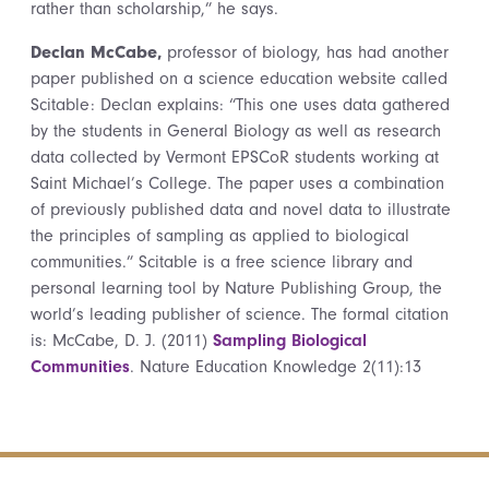
rather than scholarship,” he says.
Declan McCabe,
professor of biology, has had another
paper published on a science education website called
Scitable: Declan explains: “This one uses data gathered
by the students in General Biology as well as research
data collected by Vermont EPSCoR students working at
Saint Michael’s College. The paper uses a combination
of previously published data and novel data to illustrate
the principles of sampling as applied to biological
communities.” Scitable is a free science library and
personal learning tool by Nature Publishing Group, the
world’s leading publisher of science. The formal citation
is: McCabe, D. J. (2011)
Sampling Biological
Communities
. Nature Education Knowledge 2(11):13