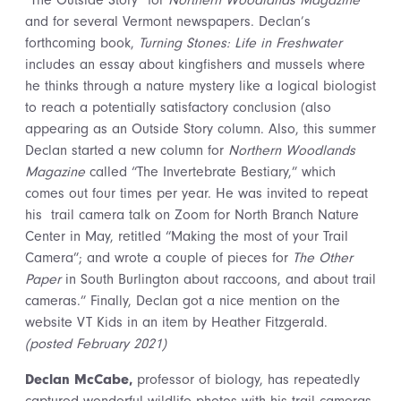
“The Outside Story” for
Northern Woodlands Magazine
and for several Vermont newspapers. Declan’s
forthcoming book,
Turning Stones: Life in Freshwater
includes an essay about kingfishers and mussels where
he thinks through a nature mystery like a logical biologist
to reach a potentially satisfactory conclusion (also
appearing as an Outside Story column. Also, this summer
Declan started a new column for
Northern Woodlands
Magazine
called “The Invertebrate Bestiary,” which
comes out four times per year. He was invited to repeat
his trail camera talk on Zoom for North Branch Nature
Center in May, retitled “Making the most of your Trail
Camera”; and wrote a couple of pieces for
The Other
Paper
in South Burlington about raccoons, and about trail
cameras.” Finally, Declan got a nice mention on the
website VT Kids in an item by Heather Fitzgerald.
(posted February 2021)
Declan McCabe,
professor of biology, has repeatedly