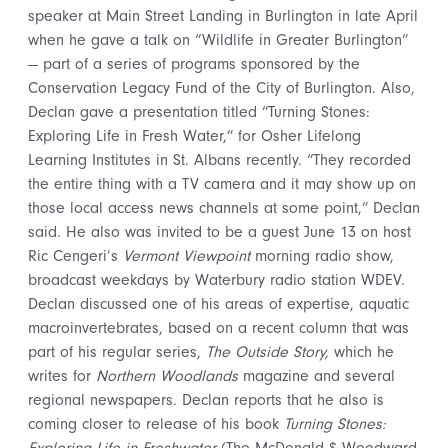
speaker at Main Street Landing in Burlington in late April
when he gave a talk on “Wildlife in Greater Burlington”
— part of a series of programs sponsored by the
Conservation Legacy Fund of the City of Burlington. Also,
Declan gave a presentation titled “Turning Stones:
Exploring Life in Fresh Water,” for Osher Lifelong
Learning Institutes in St. Albans recently. “They recorded
the entire thing with a TV camera and it may show up on
those local access news channels at some point,” Declan
said. He also was invited to be a guest June 13 on host
Ric Cengeri’s
Vermont Viewpoint
morning radio show,
broadcast weekdays by Waterbury radio station WDEV.
Declan discussed one of his areas of expertise, aquatic
macroinvertebrates, based on a recent column that was
part of his regular series,
The Outside Story,
which he
writes for
Northern Woodlands
magazine and several
regional newspapers. Declan reports that he also is
coming closer to release of his book
Turning Stones: