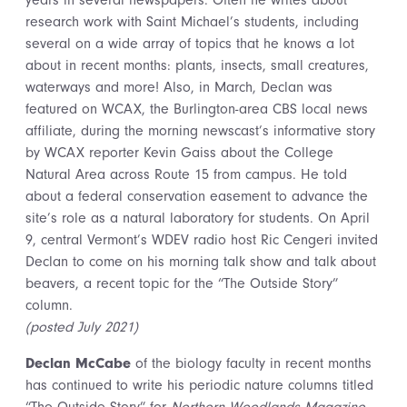
years in several newspapers. Often he writes about
research work with Saint Michael’s students, including
several on a wide array of topics that he knows a lot
about in recent months: plants, insects, small creatures,
waterways and more! Also, in March, Declan was
featured on WCAX, the Burlington-area CBS local news
affiliate, during the morning newscast’s informative story
by WCAX reporter Kevin Gaiss about the College
Natural Area across Route 15 from campus. He told
about a federal conservation easement to advance the
site’s role as a natural laboratory for students. On April
9, central Vermont’s WDEV radio host Ric Cengeri invited
Declan to come on his morning talk show and talk about
beavers, a recent topic for the “The Outside Story”
column.
(posted July 2021)
Declan McCabe
of the biology faculty in recent months
has continued to write his periodic nature columns titled