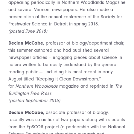
appearing periodically in Northern Woodlands Magazine
and several Vermont newspapers. He also made a
presentation at the annual conference of the Society for
Freshwater Science in Detroit in spring 2018.
(posted June 2018)
Declan McCabe
, professor of biology/department chair,
this summer authored and had published several
newspaper articles – engaging pieces about science in
nature written to be easily understand by the general
reading public — including his most recent in early
August titled “Keeping it Clean Downstream,”
for
Northern Woodlands
magazine and reprinted in
The
Burlington Free Press
.
(posted September 2015)
Declan McCabe,
associate professor of biology,
recently was co-author of two papers along with students
from the EpSCOR project (a partnership with the National