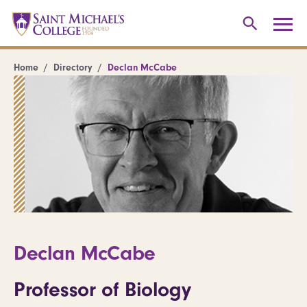
Home
Directory
Declan McCabe
Declan McCabe
Professor of Biology