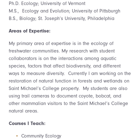
Ph.D. Ecology; University of Vermont
M.S., Ecology and Evolution; University of Pittsburgh
B.S., Biology; St. Joseph’s University, Philadelphia
Areas of Expertise:
My primary area of expertise is in the ecology of
freshwater communities. My research with student
collaborators is on the interactions among aquatic
species, factors that affect biodiversity, and different
ways to measure diversity. Currently I am working on the
restoration of natural function in forests and wetlands on
Saint Michael’s College property. My students are also
using trail cameras to document coyote, bobcat, and
other mammalian visitors to the Saint Michael’s College
natural areas.
Courses I Teach:
Community Ecology