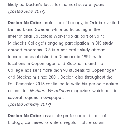
likely be Declan’s focus for the next several years.
(posted June 2019)
Declan McCabe
, professor of biology, in October visited
Denmark and Sweden while participating in the
International Educators Workshop as part of Saint
Michael’s College’s ongoing participation in DIS study
abroad programs. DIS is a non-profit study abroad
foundation established in Denmark in 1959, with
locations in Copenhagen and Stockholm, and the
College has sent more than 90 students to Copenhagen
and Stockholm since 2001. Declan also throughout the
Fall Semester 2018 continued to write his periodic nature
column for
Northern Woodlands
magazine, which runs in
several regional newspapers.
(posted January 2019)
Declan McCabe
, associate professor and chair of
biology, continues to write a regular nature column