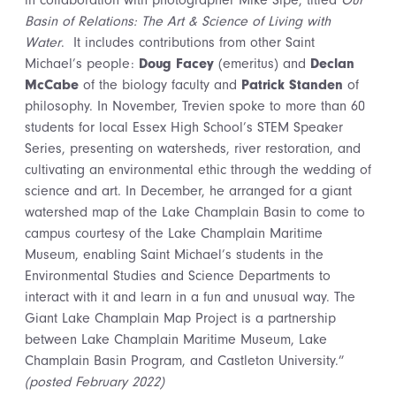
in collaboration with photographer Mike Sipe, titled
Our
Basin of Relations: The Art & Science of Living with
Water
. It includes contributions from other Saint
Michael’s people:
Doug Facey
(emeritus) and
Declan
McCabe
of the biology faculty and
Patrick Standen
of
philosophy. In November, Trevien spoke to more than 60
students for local Essex High School’s STEM Speaker
Series, presenting on watersheds, river restoration, and
cultivating an environmental ethic through the wedding of
science and art. In December, he arranged for a giant
watershed map of the Lake Champlain Basin to come to
campus courtesy of the Lake Champlain Maritime
Museum, enabling Saint Michael’s students in the
Environmental Studies and Science Departments to
interact with it and learn in a fun and unusual way. The
Giant Lake Champlain Map Project is a partnership
between Lake Champlain Maritime Museum, Lake
Champlain Basin Program, and Castleton University.”
(posted February 2022)