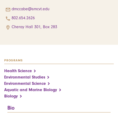
dmccabe@smcvt.edu
802.654.2626
Cheray Hall 301, Box 283
PROGRAMS
Health Science
Environmental Studies
Environmental Science
Aquatic and Marine Biology
Biology
Bio