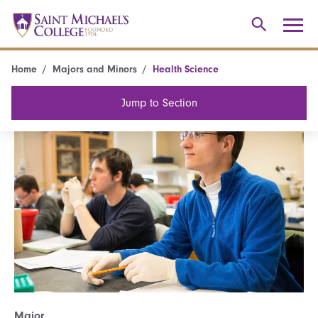
Home
Majors and Minors
Health Science
Jump to Section
Major