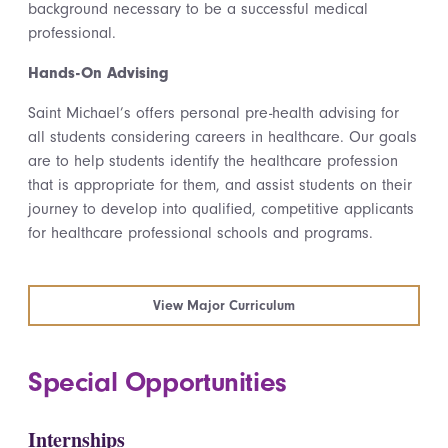
background necessary to be a successful medical
professional.
Hands-On Advising
Saint Michael’s offers personal pre-health advising for
all students considering careers in healthcare. Our goals
are to help students identify the healthcare profession
that is appropriate for them, and assist students on their
journey to develop into qualified, competitive applicants
for healthcare professional schools and programs.
View Major Curriculum
Special Opportunities
Internships