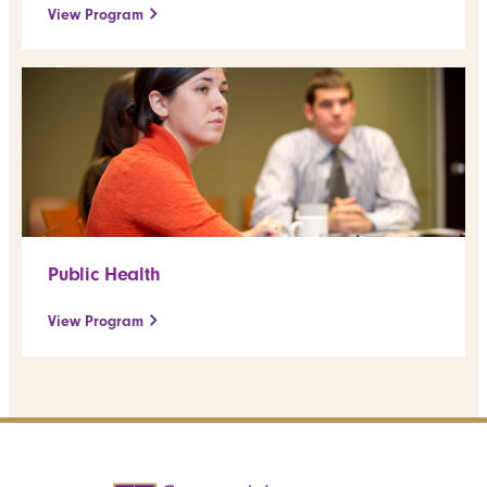
View Program
Public Health
View Program