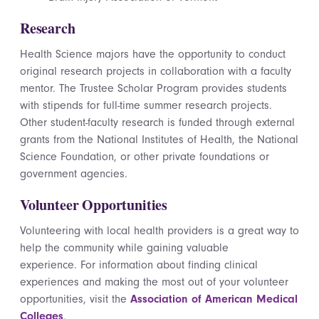
Research
Health Science majors have the opportunity to conduct
original research projects in collaboration with a faculty
mentor. The Trustee Scholar Program provides students
with stipends for full-time summer research projects.
Other student-faculty research is funded through external
grants from the National Institutes of Health, the National
Science Foundation, or other private foundations or
government agencies.
Volunteer Opportunities
Volunteering with local health providers is a great way to
help the community while gaining valuable
experience. For information about finding clinical
experiences and making the most out of your volunteer
opportunities, visit the
Association of American Medical
Colleges
.