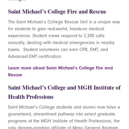
Saint Michael’s College Fire and Rescue
The Saint Michael’s College Rescue Unit is a unique way
for students to gain real-world, hands-on medical
experience. Student crews respond to 2,200 calls
annually, dealing with medical emergencies in nearby
towns. Student volunteers can earn CPR, EMT, and
Advanced EMT certification.
Learn more about Saint Michael’s College Fire and
Rescue
Saint Michael’s College and MGH Institute of
Health Professions
Saint Michael’s College students and alumni now have a
guaranteed, streamlined pathway into select graduate
programs at the MGH Institute of Health Professions, the
only degree-granting affiliate of Mass General Brigham.