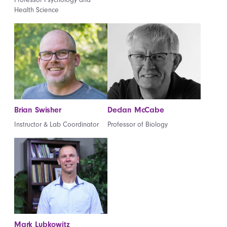
Health Science
Brian Swisher
Declan McCabe
Instructor & Lab Coordinator
Professor of Biology
Mark Lubkowitz