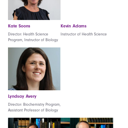
Kate Soons
Kevin Adams
Director: Health Science
Instructor of Health Science
Program, Instructor of Biology
Lyndsay Avery
Director: Biochemistry Program,
Assistant Professor of Biology