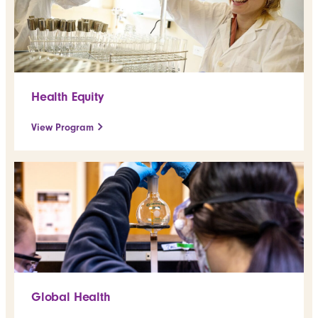
Health Equity
View Program
Global Health