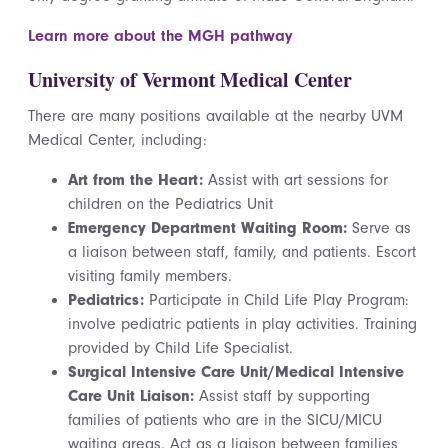
Learn more about the MGH pathway
University of Vermont Medical Center
There are many positions available at the nearby UVM
Medical Center, including:
Art from the Heart:
Assist with art sessions for
children on the Pediatrics Unit
Emergency Department Waiting Room:
Serve as
a liaison between staff, family, and patients. Escort
visiting family members.
Pediatrics:
Participate in Child Life Play Program:
involve pediatric patients in play activities. Training
provided by Child Life Specialist.
Surgical Intensive Care Unit/Medical Intensive
Care Unit Liaison:
Assist staff by supporting
families of patients who are in the SICU/MICU
waiting areas. Act as a liaison between families