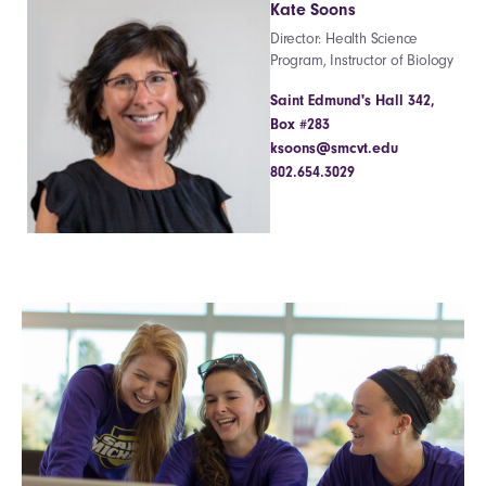
Kate Soons
Director: Health Science
Program, Instructor of Biology
Saint Edmund's Hall 342,
Box #283
ksoons@smcvt.edu
802.654.3029