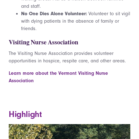
and staff.
No One Dies Alone Volunteer:
Volunteer to sit vigil
with dying patients in the absence of family or
friends.
Visiting Nurse Association
The Visiting Nurse Association provides volunteer
opportunities in hospice, respite care, and other areas.
Learn more about the Vermont Visiting Nurse
Association
Highlight