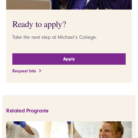
Ready to apply?
Take the next step at Michael’s College.
Apply
Request Info
Related Programs