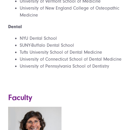
University of Vermont School of Medicine
University of New England College of Osteopathic
Medicine
Dental
NYU Dental School
SUNY-Buffalo Dental School
Tufts University School of Dental Medicine
University of Connecticut School of Dental Medicine
University of Pennsylvania School of Dentistry
Faculty