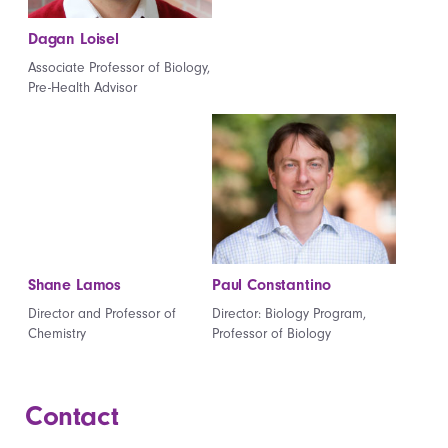
Dagan Loisel
Associate Professor of Biology,
Pre-Health Advisor
Shane Lamos
Paul Constantino
Director and Professor of
Director: Biology Program,
Chemistry
Professor of Biology
Contact