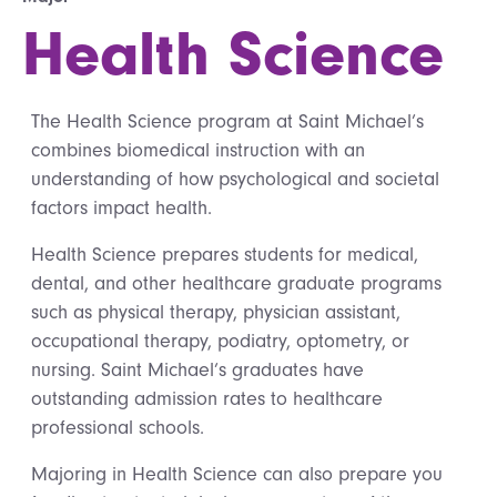
Health Science
The Health Science program at Saint Michael’s
combines biomedical instruction with an
understanding of how psychological and societal
factors impact health.
Health Science prepares students for medical,
dental, and other healthcare graduate programs
such as physical therapy, physician assistant,
occupational therapy, podiatry, optometry, or
nursing. Saint Michael’s graduates have
outstanding admission rates to healthcare
professional schools.
Majoring in Health Science can also prepare you