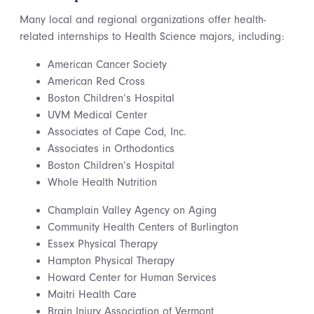
Many local and regional organizations offer health-
related internships to Health Science majors, including:
American Cancer Society
American Red Cross
Boston Children’s Hospital
UVM Medical Center
Associates of Cape Cod, Inc.
Associates in Orthodontics
Boston Children’s Hospital
Whole Health Nutrition
Champlain Valley Agency on Aging
Community Health Centers of Burlington
Essex Physical Therapy
Hampton Physical Therapy
Howard Center for Human Services
Maitri Health Care
Brain Injury Association of Vermont