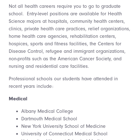
Not all health careers require you to go to graduate
school. Entry-level positions are available for Health
Science majors at hospitals, community health centers,
clinics, private health care practices, relief organizations,
home health care agencies, rehabilitation centers,
hospices, sports and fitness facilities, the Centers for
Disease Control, refugee and immigrant organizations,
non-profits such as the American Cancer Society, and
nursing and residential care facilities.
Professional schools our students have attended in
recent years include:
Medical
Albany Medical College
Dartmouth Medical School
New York University School of Medicine
University of Connecticut Medical School