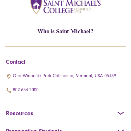
Who is Saint Michael?
Contact
One Winooski Park Colchester, Vermont, USA 05439
802.654.2000
Resources
Prospective Students