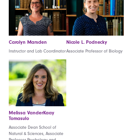
Carolyn Marsden
Nicole L. Podnecky
Instructor and Lab Coordinator
Associate Professor of Biology
Melissa VanderKaay
Tomasulo
Associate Dean School of
Natural & Sciences, Associate
Professor Psychology and