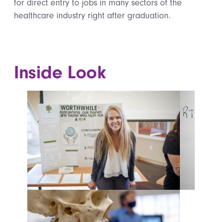
for direct entry to jobs in many sectors of the
healthcare industry right after graduation.
Inside Look