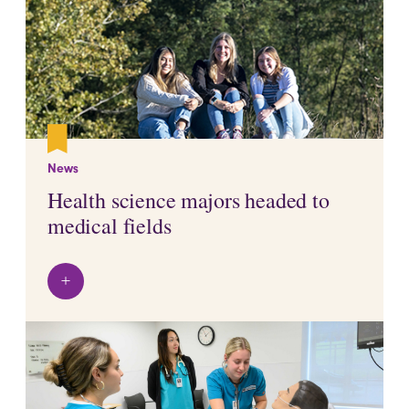
News
Health science majors headed to
medical fields
+
View details