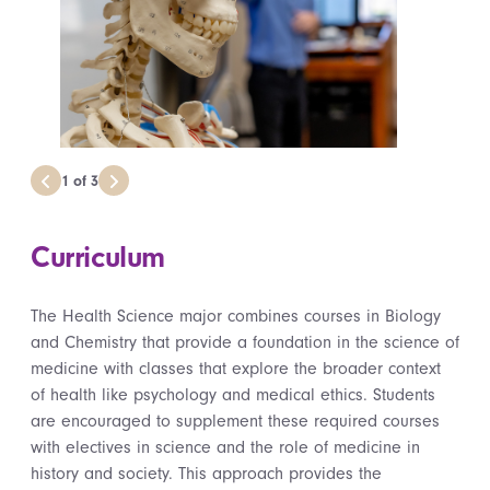
1
of
3
Curriculum
The Health Science major combines courses in Biology
and Chemistry that provide a foundation in the science of
medicine with classes that explore the broader context
of health like psychology and medical ethics. Students
are encouraged to supplement these required courses
with electives in science and the role of medicine in
history and society. This approach provides the