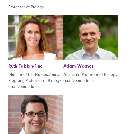
Professor of Biology
Ruth Fabian-Fine
Adam Weaver
Director of the Neuroscience
Associate Professor of Biology
Program, Professor of Biology
and Neuroscience
and Neuroscience