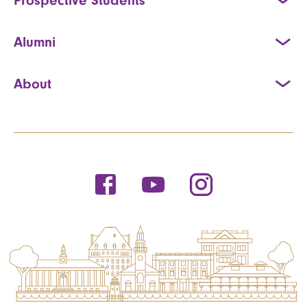
Alumni
About