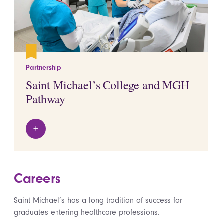
Partnership
Saint Michael’s College and MGH
Pathway
+
View details
Careers
Saint Michael’s has a long tradition of success for
graduates entering healthcare professions.