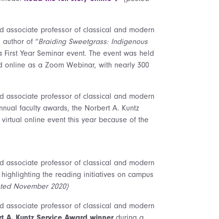
nd associate professor of classical and modern
 author of “
Braiding Sweetgrass: Indigenous
a First Year Seminar event. The event was held
nd online as a Zoom Webinar, with nearly 300
nd associate professor of classical and modern
nual faculty awards, the Norbert A. Kuntz
irtual online event this year because of the
nd associate professor of classical and modern
 highlighting the reading initiatives on campus
sted November 2020)
nd associate professor of classical and modern
t A. Kuntz Service Award winner
during a