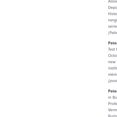
Anni
Depa
Hist
rang
serie
(Feb
Pete
Text 
Octo
new 
insti
memb
(pos
Pete
in B
Prof
Verm
Burl