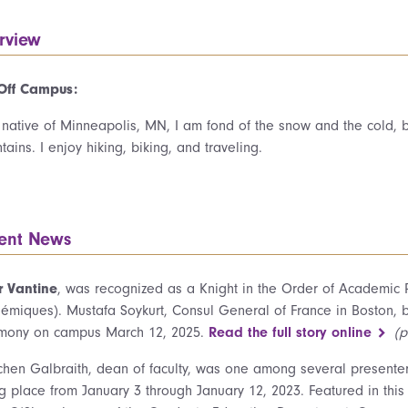
erview
 Off Campus:
 native of Minneapolis, MN, I am fond of the snow and the cold,
ains. I enjoy hiking, biking, and traveling.
ent News
r Vantine
, was recognized as a Knight in the Order of Academic
émiques). Mustafa Soykurt, Consul General of France in Boston, 
mony on campus March 12, 2025.
Read the full story online
(p
chen Galbraith, dean of faculty, was one among several presenters
ng place from January 3 through January 12, 2023. Featured in this