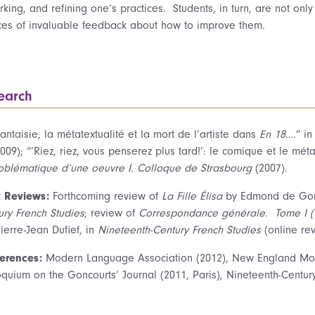
king, and refining one’s practices. Students, in turn, are not only 
ces of invaluable feedback about how to improve them.
earch
antaisie, la métatextualité et la mort de l’artiste dans
En 18
….” i
009); “‘Riez, riez, vous penserez plus tard!’: le comique et le m
oblématique d’une oeuvre I. Colloque de
Strasbourg
(2007).
 Reviews:
Forthcoming review of
La Fille Élisa
by Edmond de Gonc
ury French Studies
; review of
Correspondance générale
.
Tome I
(
ierre-Jean Dufief, in
Nineteenth-Century French Studies
(online rev
erences:
Modern Language Association (2012), New England Mod
oquium on the Goncourts’ Journal (2011, Paris), Nineteenth-Centur