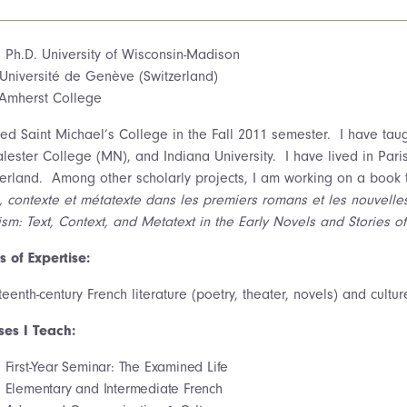
, Ph.D. University of Wisconsin-Madison
Université de Genève (Switzerland)
 Amherst College
ined Saint Michael’s College in the Fall 2011 semester. I have tau
lester College (MN), and Indiana University. I have lived in Pari
zerland. Among other scholarly projects, I am working on a book t
e, contexte et métatexte dans les premiers romans et les nouvell
sm: Text, Context, and Metatext in the Early Novels and Stories of
s of Expertise:
eenth-century French literature (poetry, theater, novels) and culture
ses I Teach:
First-Year Seminar: The Examined Life
Elementary and Intermediate French