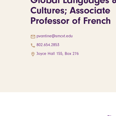
Global Languages 
Cultures; Associate
Professor of French
pvantine@smcvt.edu
802.654.2853
Joyce Hall 155, Box 276