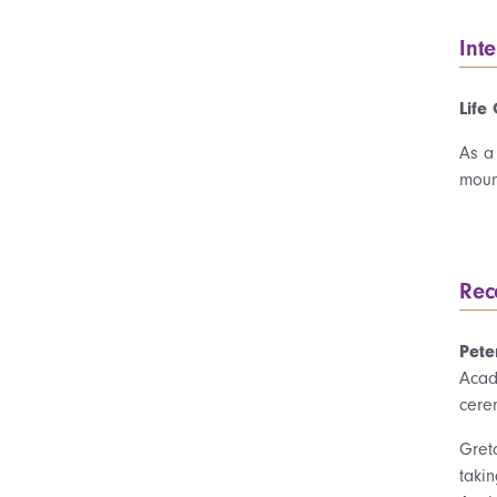
Int
Life
As a
mount
Rec
Pete
Acad
cere
Gret
taki