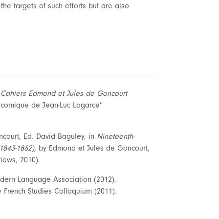
the targets of such efforts but are also
n
Cahiers Edmond et Jules de Goncourt
étacomique de Jean-Luc Lagarce”
ourt, Ed. David Baguley, in
Nineteenth-
1843-1862),
by Edmond et Jules de Goncourt,
iews, 2010).
ern Language Association (2012),
y French Studies Colloquium (2011).