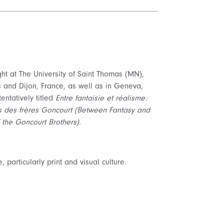
ght at The University of Saint Thomas (MN),
s and Dijon, France, as well as in Geneva,
entatively titled
Entre fantaisie et réalisme:
es des frères Goncourt (Between Fantasy and
 the Goncourt Brothers).
, particularly print and visual culture.