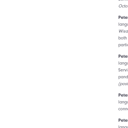
Octo
Pete
lang
Wisd
both
parti
Pete
lang
Serv
pand
(pos
Pete
langu
conne
Pete
lang