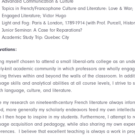
Advanced Communication & Culture
Topics in French/Francophone Culture and Literature: Love & War;
Engaged Literature; Victor Hugo
Light and Fog: Paris & London, 1789-1914 (with Prof. Purcell, Histor
Junior Seminar: A Case for Reparations?
Academic Study Trip: Quebec City
vations:
ng myself chosen to attend a small liberal-arts college as an unde
ely-knit academic community in which professors are wholly engaged
ning thrives within and beyond the walls of the classroom. In addi
age skills and analytical abilities at all course levels, I strive t
h language, culture, and literature.
 my research on nineteenth-century French literature always inform
od, more generally my scholarly endeavors feed my own intellectual
 I then hope to inspire in my students. Furthermore, I attempt to
uage acquisition and pedagogy, while also sharing my own experi
erences. I believe that excellent teaching is always a work in pro