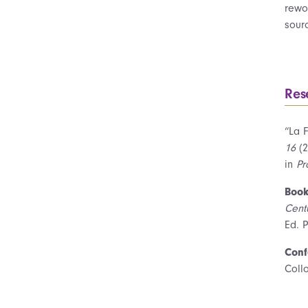
rewor
sour
Res
“La F
16
(2
in
Pr
Book
Cent
Ed. P
Conf
Coll