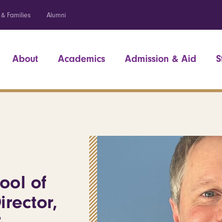
 & Families
Alumni
About
Academics
Admission & Aid
S
ool of
irector,