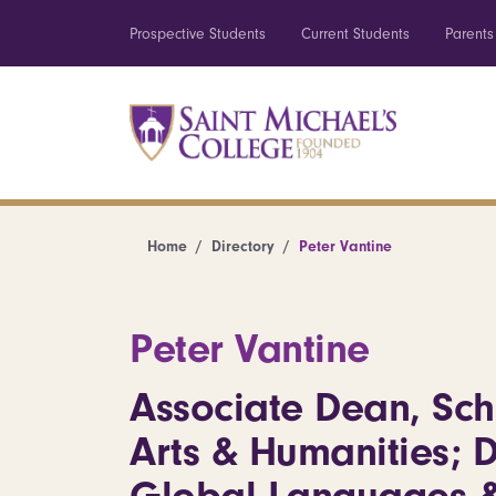
Prospective Students
Current Students
Parents
Home
Directory
Peter Vantine
Peter Vantine
Associate Dean, Sch
Arts & Humanities; D