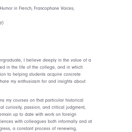
 Humor in French; Francophone Voices;
y)
rgraduate, I believe deeply in the value of a
 in the life of the college, and in which
tion to helping students acquire concrete
o share my enthusiasm for and insights about
s my courses on that particular historical
 curiosity, passion, and critical judgment,
 remain up to date with work on foreign
ences with colleagues both informally and at
gress, a constant process of renewing,