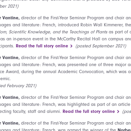
ber 2021)
r Vantine,
director of the First-Year Seminar Program and chair a
uages and literature: French, introduced Robin Wall Kimmerer, the
om, Scientific Knowledge, and the Teachings of Plants
as part of 
 as an in-person event in the McCarthy Recital Hall on campus a
cipants.
Read the full story online
(posted September 2021)
r Vantine,
director of the First-Year Seminar Program and chair a
uages and literature: French, was presented one of three major an
ice Award, during the annual Academic Convocation, which was a v
emic.
ted February 2021)
r Vantine,
director of the First-Year Seminar Program and chair a
ages and literature: French, was highlighted as part of an article
cting faculty, staff and alumni.
Read the full story online
(po
r Vantine,
director of the First-Year Seminar Program and chair a
uages and literature: French, was named the winner of the
Norber