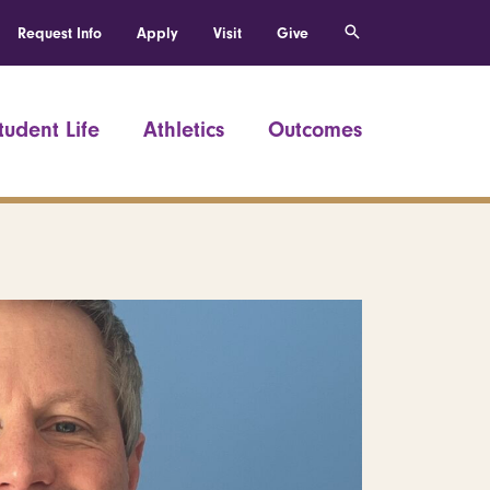
Request Info
Apply
Visit
Give
tudent Life
Athletics
Outcomes