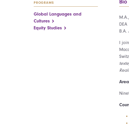
Bio
PROGRAMS
Global Languages and
M.A.
Cultures
DEA 
Equity Studies
B.A.
I jo
Maca
Swit
text
Reali
Area
Ninet
Cour