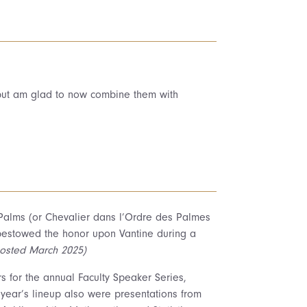
 but am glad to now combine them with
 Palms (or Chevalier dans l’Ordre des Palmes
bestowed the honor upon Vantine during a
osted March 2025)
 for the annual Faculty Speaker Series,
 year’s lineup also were presentations from