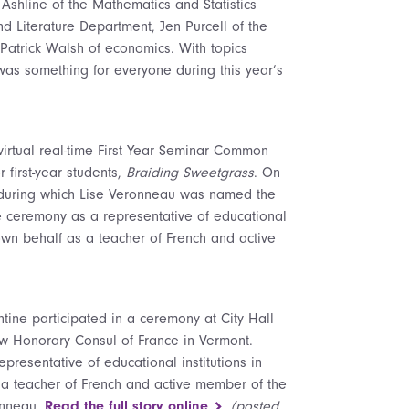
shline of the Mathematics and Statistics
 Literature Department, Jen Purcell of the
Patrick Walsh of economics. With topics
was something for everyone during this year’s
s virtual real-time First Year Seminar Common
 first-year students,
Braiding Sweetgrass
. On
on during which Lise Veronneau was named the
 ceremony as a representative of educational
s own behalf as a teacher of French and active
ntine participated in a ceremony at City Hall
ew Honorary Consul of France in Vermont.
resentative of educational institutions in
s a teacher of French and active member of the
ronneau.
Read the full story online
(posted