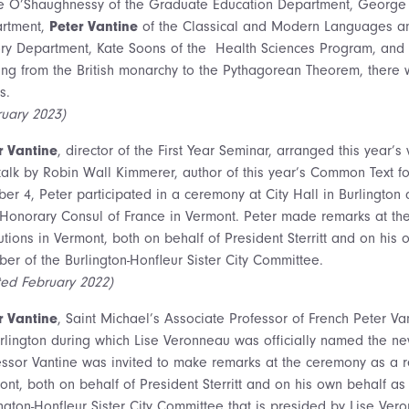
e O’Shaughnessy of the Graduate Education Department, George A
rtment,
Peter Vantine
of the Classical and Modern Languages and
ory Department, Kate Soons of the Health Sciences Program, and 
ing from the British monarchy to the Pythagorean Theorem, there 
s.
ruary 2023)
r Vantine
, director of the First Year Seminar, arranged this year’
talk by Robin Wall Kimmerer, author of this year’s Common Text for
ber 4, Peter participated in a ceremony at City Hall in Burlingt
Honorary Consul of France in Vermont. Peter made remarks at the
tutions in Vermont, both on behalf of President Sterritt and on hi
er of the Burlington-Honfleur Sister City Committee.
ted February 2022)
r Vantine
, Saint Michael’s Associate Professor of French Peter Va
urlington during which Lise Veronneau was officially named the n
essor Vantine was invited to make remarks at the ceremony as a rep
ont, both on behalf of President Sterritt and on his own behalf a
ington-Honfleur Sister City Committee that is presided by Lise Ve