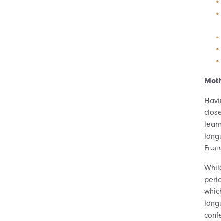
Moti
Havi
clos
lear
langu
Frenc
While
peri
which
lang
conf