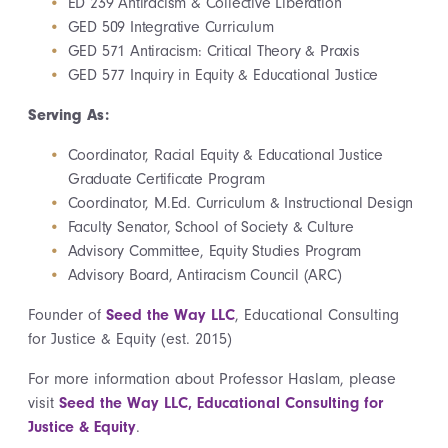
ED 239 Antiracism & Collective Liberation
GED 509 Integrative Curriculum
GED 571 Antiracism: Critical Theory & Praxis
GED 577 Inquiry in Equity & Educational Justice
Serving As:
Coordinator, Racial Equity & Educational Justice
Graduate Certificate Program
Coordinator, M.Ed. Curriculum & Instructional Design
Faculty Senator, School of Society & Culture
Advisory Committee, Equity Studies Program
Advisory Board, Antiracism Council (ARC)
Founder of
Seed the Way LLC
, Educational Consulting
for Justice & Equity (est. 2015)
For more information about Professor Haslam, please
visit
Seed the Way LLC, Educational Consulting for
Justice & Equity
.