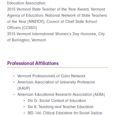
Education Association
2015 Vermont State Teacher of the Year Award, Vermont
Agency of Education; National Network of State Teachers
of the Year (NNSTOY); Council of Chief State School
Officers (CCSSO)
2015 Vermont International Women’s Day Honoree, City
of Burlington, Vermont
Professional Affiliations
Vermont Professionals of Color Network
American Association of University Professors
(AAUP)
American Educational Research Association (AERA)
Div G: Social Context of Education
Div K: Teaching and Teacher Education
SIG 144: Critical Educators for Social Justice