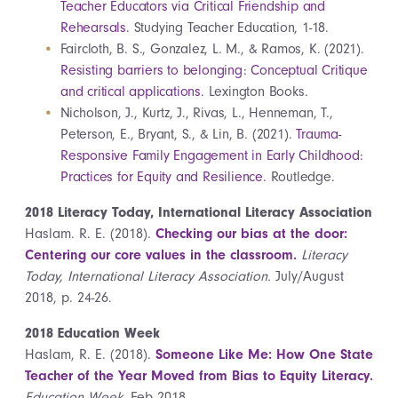
Teacher Educators via Critical Friendship and
Rehearsals.
Studying Teacher Education, 1-18.
Faircloth, B. S., Gonzalez, L. M., & Ramos, K. (2021).
Resisting barriers to belonging: Conceptual Critique
and critical applications.
Lexington Books.
Nicholson, J., Kurtz, J., Rivas, L., Henneman, T.,
Peterson, E., Bryant, S., & Lin, B. (2021).
Trauma-
Responsive Family Engagement in Early Childhood:
Practices for Equity and Resilience.
Routledge.
2018 Literacy Today, International Literacy Association
Haslam. R. E. (2018).
Checking our bias at the door:
Centering our core values in the classroom.
Literacy
Today, International Literacy Association.
July/August
2018, p. 24-26.
2018 Education Week
Haslam, R. E. (2018).
Someone Like Me: How One State
Teacher of the Year Moved from Bias to Equity Literacy.
Education Week
. Feb 2018.