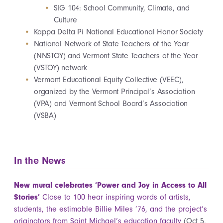
SIG 104: School Community, Climate, and
Culture
Kappa Delta Pi National Educational Honor Society
National Network of State Teachers of the Year
(NNSTOY) and Vermont State Teachers of the Year
(VSTOY) network
Vermont Educational Equity Collective (VEEC),
organized by the Vermont Principal’s Association
(VPA) and Vermont School Board’s Association
(VSBA)
In the News
New mural celebrates ‘Power and Joy in Access to All
Stories’
Close to 100 hear inspiring words of artists,
students, the estimable Billie Miles ’76, and the project’s
originators from Saint Michael’s education faculty
(Oct 5,