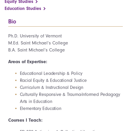
Equity Studies
Education Studies
Bio
Ph.D. University of Vermont
M.Ed. Saint Michael’s College
B.A. Saint Michael’s College
Areas of Expertise:
Educational Leadership & Policy
Racial Equity & Educational Justice
Curriculum & Instructional Design
Culturally Responsive & Trauma-Informed Pedagogy
Arts in Education
Elementary Education
Courses I Teach: