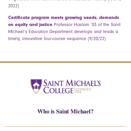
2022)
Certificate program meets growing needs, demands
on equity and justice
Professor Haslam ’03 of the Saint
Michael’s Education Department develops and leads a
timely, innovative four-course sequence (9/20/22)
Who is Saint Michael?