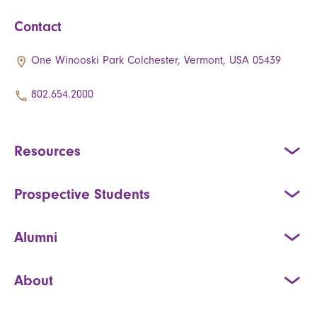
Contact
One Winooski Park Colchester, Vermont, USA 05439
802.654.2000
Resources
Prospective Students
Alumni
About