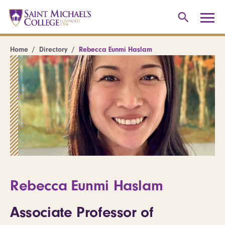
Home
Directory
Rebecca Eunmi Haslam
Rebecca Eunmi Haslam
Associate Professor of