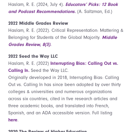
Haslam, R. E. (2024, July 4).
Educators’ Picks: 12 Book
and Podcast Recommendations.
(A. Saltzman, Ed.)
2022 Middle Grades Review
Haslam, R. E. (2022). Critical Representation: Mattering &
Belonging for Students of the Global Majority.
Middle
Grades Review, 8(3).
2022 Seed the Way LLC
Haslam, R. E. (2022)
Interrupting Bias: Calling Out vs.
Calling In.
Seed the Way LLC.
Originally developed in 2018, Interrupting Bias: Calling
Out vs. Calling In has since been adopted by over thirty
colleges & universities and numerous organizations
across six countries, cited in five research articles and
three academic books, and translated into French,
Spanish, and an ADA accessible version. Full listing
here
.
2020 The Review of Higher Education