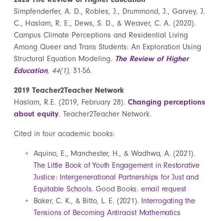
Simpfenderfer, A. D., Robles, J., Drummond, J., Garvey, J.
C., Haslam, R. E., Dews, S. D., & Weaver, C. A. (2020).
Campus Climate Perceptions and Residential Living
Among Queer and Trans Students: An Exploration Using
Structural Equation Modeling.
The Review of Higher
Education
, 44(1)
, 31-56.
2019 Teacher2Teacher Network
Haslam, R.E. (2019, February 28).
Changing perceptions
about equity
. Teacher2Teacher Network.
Cited in four academic books:
Aquino, E., Manchester, H., & Wadhwa, A. (2021).
The Little Book of Youth Engagement in Restorative
Justice: Intergenerational Partnerships for Just and
Equitable Schools.
Good Books.
email request
Baker, C. K., & Bitto, L. E. (2021).
Interrogating the
Tensions of Becoming Antiracist Mathematics