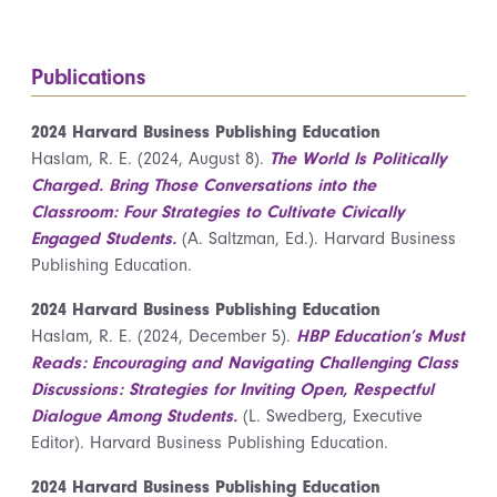
Publications
2024 Harvard Business Publishing Education
Haslam, R. E. (2024, August 8).
The World Is Politically
Charged. Bring Those Conversations into the
Classroom: Four Strategies to Cultivate Civically
Engaged Students.
(A. Saltzman, Ed.). Harvard Business
Publishing Education.
2024 Harvard Business Publishing Education
Haslam, R. E. (2024, December 5).
HBP Education’s Must
Reads: Encouraging and Navigating Challenging Class
Discussions: Strategies for Inviting Open, Respectful
Dialogue Among Students.
(L. Swedberg, Executive
Editor). Harvard Business Publishing Education.
2024 Harvard Business Publishing Education