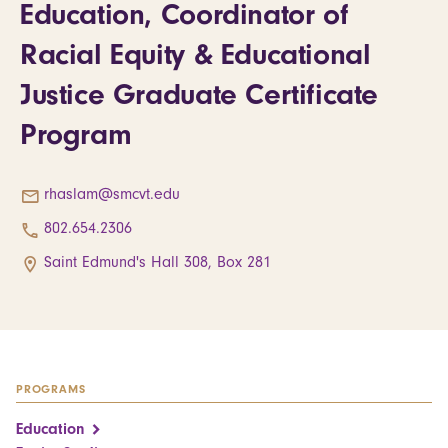
Education, Coordinator of
Racial Equity & Educational
Justice Graduate Certificate
Program
rhaslam@smcvt.edu
802.654.2306
Saint Edmund's Hall 308, Box 281
PROGRAMS
Education