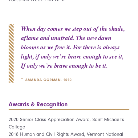
When day comes we step out of the shade,
aflame and unafraid. The new dawn
blooms as we free it. For there is always
light, if only we’re brave enough to see it,
If only we’re brave enough to be it.
~ AMANDA GORMAN, 2020
Awards & Recognition
2020 Senior Class Appreciation Award, Saint Michael’s
College
2018 Human and Civil Rights Award, Vermont National