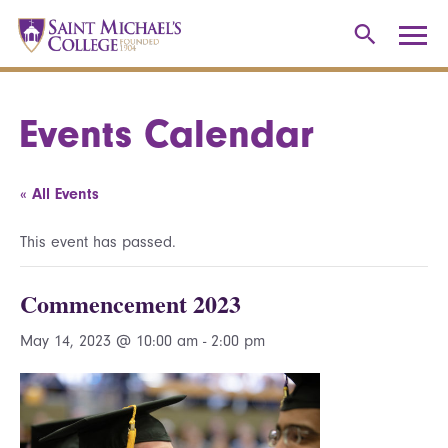
Events Calendar
« All Events
This event has passed.
Commencement 2023
May 14, 2023 @ 10:00 am
-
2:00 pm