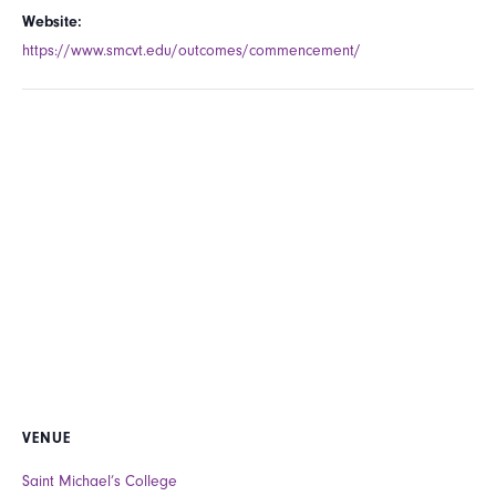
Website:
https://www.smcvt.edu/outcomes/commencement/
VENUE
Saint Michael’s College