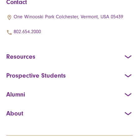
Contact
One Winooski Park Colchester, Vermont, USA 05439
802.654.2000
Resources
Prospective Students
Alumni
About