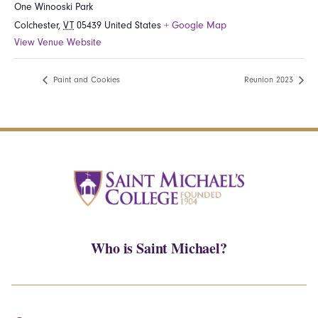
One Winooski Park
Colchester
,
VT
05439
United States
+ Google Map
View Venue Website
Paint and Cookies
Reunion 2023
Who is Saint Michael?