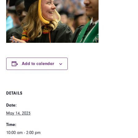
Add to calendar
DETAILS
Date:
May 14, 2023
Time:
10:00 am - 2:00 pm