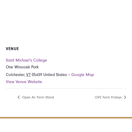
VENUE
Saint Michael’s College
One Winooski Park
Colchester
,
VT
05439
United States
+ Google Map
View Venue Website
Open Air Farm Stand
OVE Farm Fridays