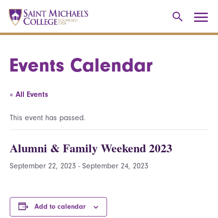
Events Calendar
« All Events
This event has passed.
Alumni & Family Weekend 2023
September 22, 2023
-
September 24, 2023
Add to calendar