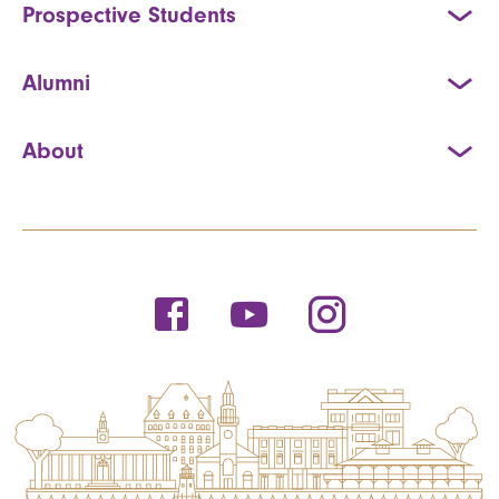
Prospective Students
Alumni
About