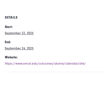
DETAILS
Start:
September 22, 2023
End:
September 24, 2023
Website:
https://www.smcvt.edu/outcomes/alumni/calendar/afw/