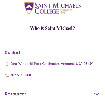
Who is Saint Michael?
Contact
One Winooski Park Colchester, Vermont, USA 05439
802.654.2000
Resources