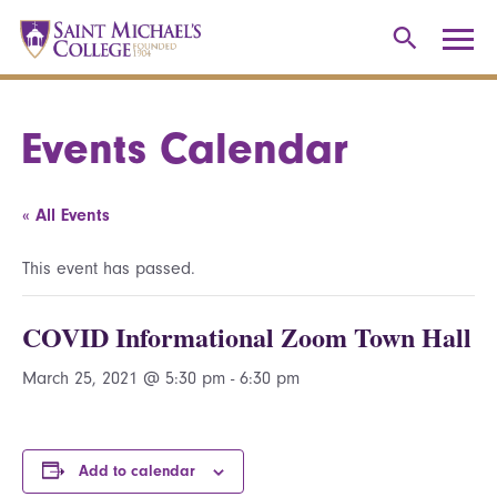
Events Calendar
« All Events
This event has passed.
COVID Informational Zoom Town Hall
March 25, 2021 @ 5:30 pm
-
6:30 pm
Add to calendar