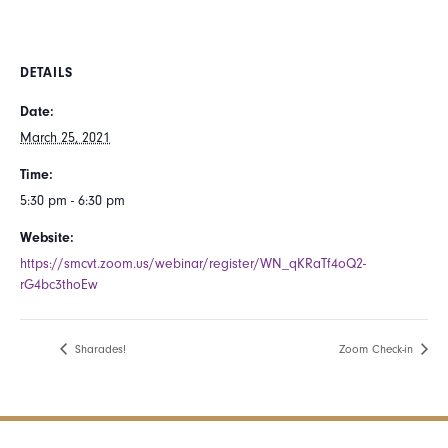
DETAILS
Date:
March 25, 2021
Time:
5:30 pm - 6:30 pm
Website:
https://smcvt.zoom.us/webinar/register/WN_qKRaTf4oQ2-
rG4bc3thoEw
Sharades!
Zoom Check-in