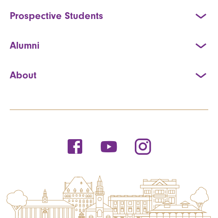
Prospective Students
Alumni
About