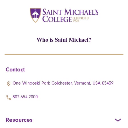
Who is Saint Michael?
Contact
One Winooski Park Colchester, Vermont, USA 05439
802.654.2000
Resources