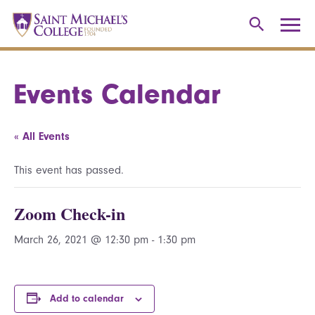
Events Calendar
« All Events
This event has passed.
Zoom Check-in
March 26, 2021 @ 12:30 pm
-
1:30 pm
Add to calendar