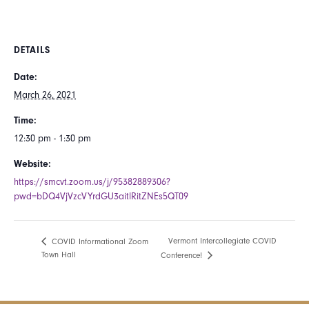
DETAILS
Date:
March 26, 2021
Time:
12:30 pm - 1:30 pm
Website:
https://smcvt.zoom.us/j/95382889306?
pwd=bDQ4VjVzcVYrdGU3aitlRitZNEs5QT09
Vermont Intercollegiate COVID
COVID Informational Zoom
Town Hall
Conference!