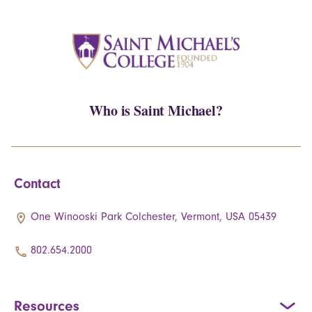
Who is Saint Michael?
Contact
One Winooski Park Colchester, Vermont, USA 05439
802.654.2000
Resources