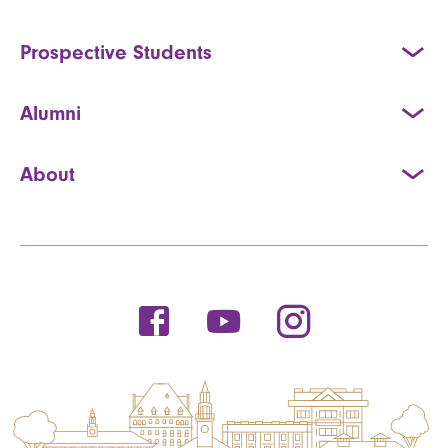
Prospective Students
Alumni
About