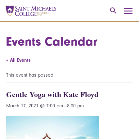
Events Calendar
« All Events
This event has passed.
Gentle Yoga with Kate Floyd
March 17, 2021 @ 7:00 pm
-
8:00 pm