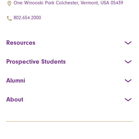
One Winooski Park Colchester, Vermont, USA 05439
802.654.2000
Resources
Prospective Students
Alumni
About