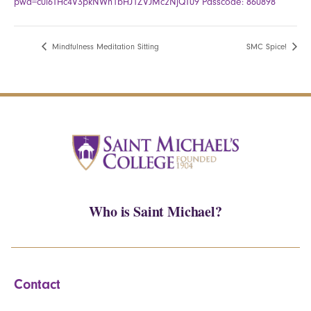
pwd=c0l6THc4V3pkNWh1bHJ1ZVJMc2NjQT09 Passcode: 860898
Mindfulness Meditation Sitting
SMC Spice!
Who is Saint Michael?
Contact