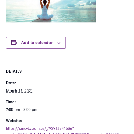
Add to calendar
DETAILS
Date:
March 17, 2021
Time:
7:00 pm - 8:00 pm
Website:
https://smcvt.zoom.us/j/92913241536?