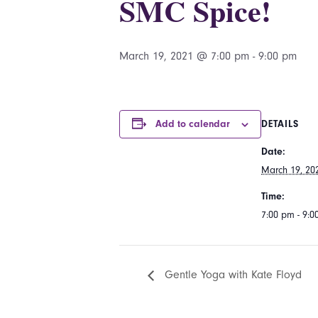
SMC Spice!
March 19, 2021 @ 7:00 pm
-
9:00 pm
Add to calendar
DETAILS
Date:
March 19, 20
Time:
7:00 pm - 9:
Gentle Yoga with Kate Floyd