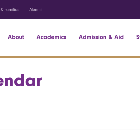
 & Families
Alumni
About
Academics
Admission & Aid
S
endar