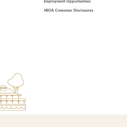
Employment Opportunities
HEOA Consumer Disclosures