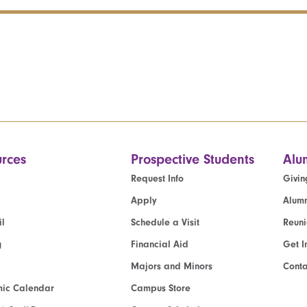
rces
Prospective Students
Alu
Request Info
Givin
Apply
Alumn
l
Schedule a Visit
Reun
g
Financial Aid
Get I
Majors and Minors
Cont
ic Calendar
Campus Store