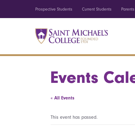
Prospective Students
Current Students
Parents
Events Cal
« All Events
This event has passed.