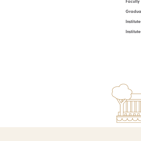
Faculty
Graduat
Institut
Institu