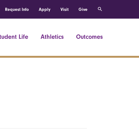
Request Info
Apply
Visit
Give
tudent Life
Athletics
Outcomes