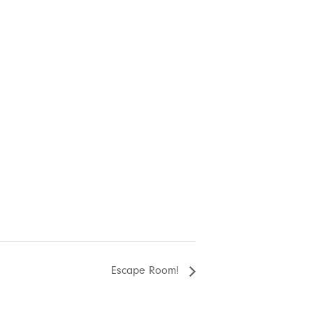
Escape Room!