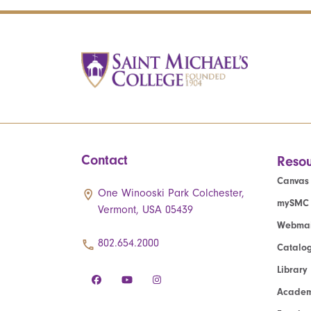
Contact
Resou
Canvas
One Winooski Park Colchester,
mySMC
Vermont, USA 05439
Webmai
802.654.2000
Catalo
Library
Academ