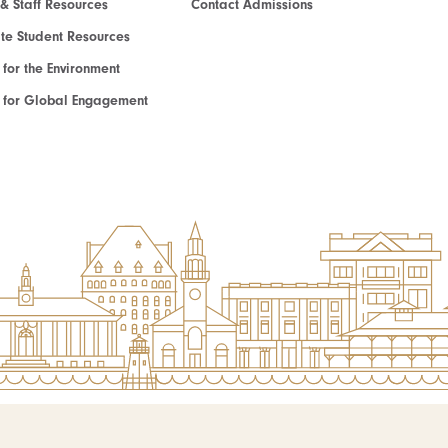
 & Staff Resources
Contact Admissions
e Student Resources
e for the Environment
te for Global Engagement