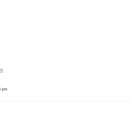
21
00 pm