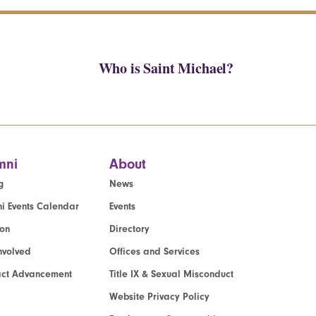
Who is Saint Michael?
mni
About
g
News
i Events Calendar
Events
ion
Directory
nvolved
Offices and Services
act Advancement
Title IX & Sexual Misconduct
Website Privacy Policy