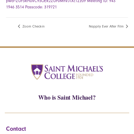
pwd=ZUF3RFl0VC93OER2ZUFuMnVJTXc1Zz09 Meeting ID: 943
1946 3514 Passcode: 319721
Zoom Check-in
Nappily Ever After Film
Who is Saint Michael?
Contact