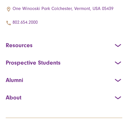
One Winooski Park Colchester, Vermont, USA 05439
802.654.2000
Resources
Prospective Students
Alumni
About