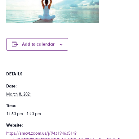
Add to calendar
DETAILS
Date:
March 8, 2021
Time:
12:30 pm - 1:20 pm
Website:
https://smcvt.zoom.us/j/94319463514?