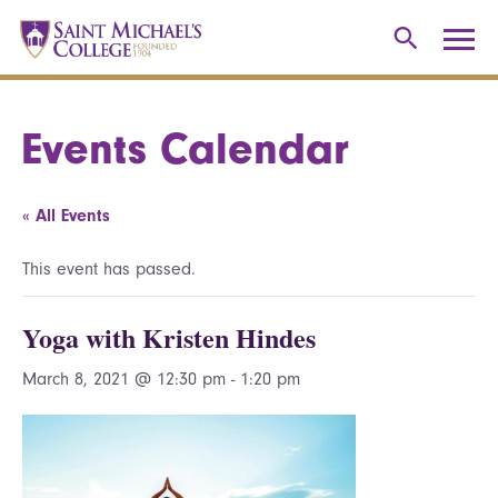
Events Calendar
« All Events
This event has passed.
Yoga with Kristen Hindes
March 8, 2021 @ 12:30 pm
-
1:20 pm