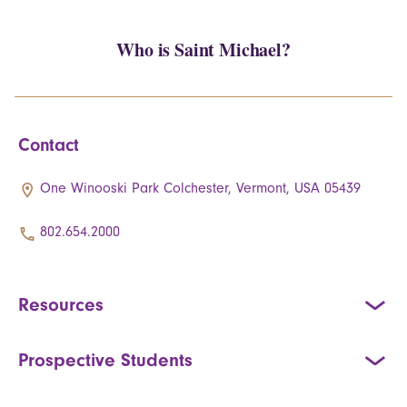
Who is Saint Michael?
Contact
One Winooski Park Colchester, Vermont, USA 05439
802.654.2000
Resources
Prospective Students