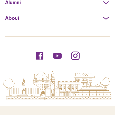
Alumni
About