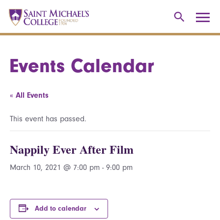
Events Calendar
« All Events
This event has passed.
Nappily Ever After Film
March 10, 2021 @ 7:00 pm
-
9:00 pm
Add to calendar