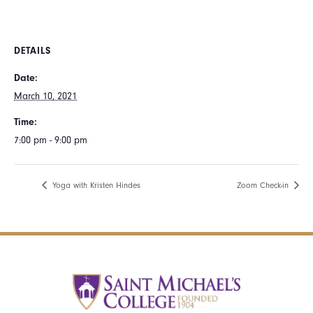
DETAILS
Date:
March 10, 2021
Time:
7:00 pm - 9:00 pm
Yoga with Kristen Hindes
Zoom Check-in