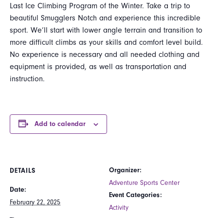
Last Ice Climbing Program of the Winter. Take a trip to
beautiful Smugglers Notch and experience this incredible
sport. We’ll start with lower angle terrain and transition to
more difficult climbs as your skills and comfort level build.
No experience is necessary and all needed clothing and
equipment is provided, as well as transportation and
instruction.
Add to calendar
Organizer:
DETAILS
Adventure Sports Center
Date:
Event Categories:
February 22, 2025
Activity