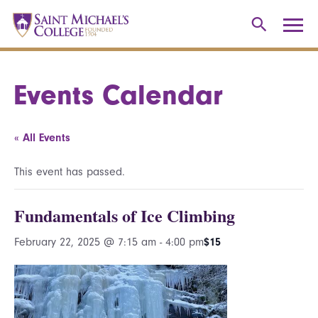
Events Calendar
« All Events
This event has passed.
Fundamentals of Ice Climbing
February 22, 2025 @ 7:15 am
-
4:00 pm
$15