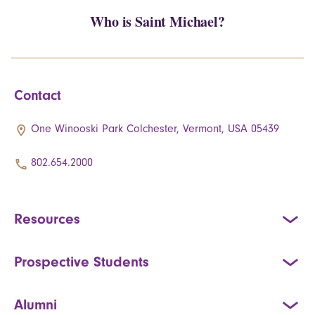
Who is Saint Michael?
Contact
One Winooski Park Colchester, Vermont, USA 05439
802.654.2000
Resources
Prospective Students
Alumni