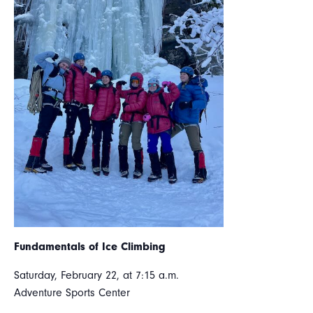
Fundamentals of Ice Climbing
Saturday, February 22, at 7:15 a.m.
Adventure Sports Center