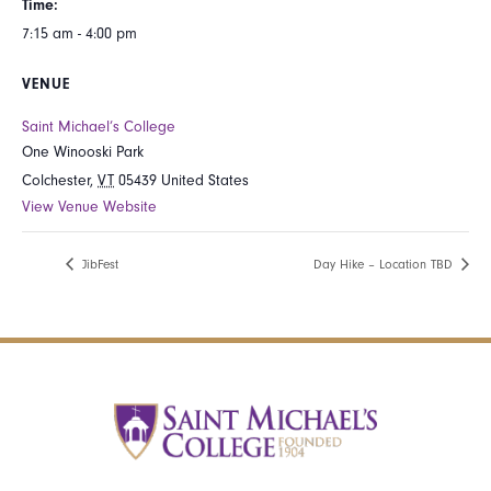
Time:
7:15 am - 4:00 pm
VENUE
Saint Michael’s College
One Winooski Park
Colchester
,
VT
05439
United States
View Venue Website
JibFest
Day Hike – Location TBD