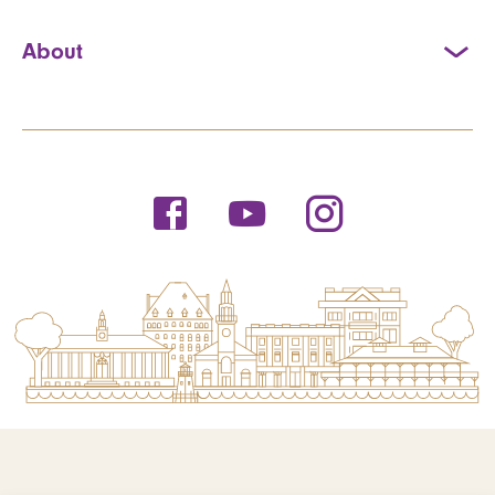
About