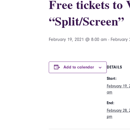
Free tickets to
“Split/Screen”
February 19, 2021 @ 8:00 am
-
February 
Add to calendar
DETAILS
Start:
February 19,
am
End:
February 28,
pm