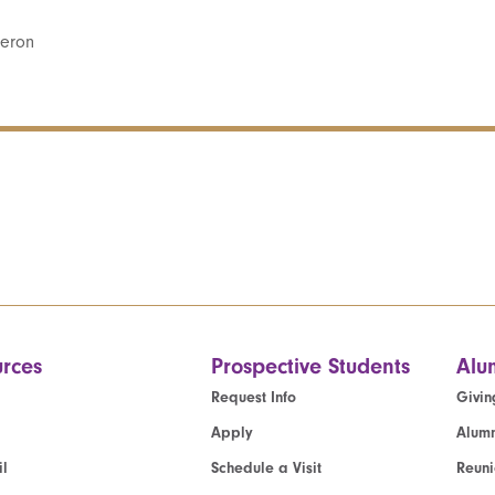
geron
rces
Prospective Students
Alu
Request Info
Givin
Apply
Alumn
l
Schedule a Visit
Reun