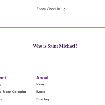
Zoom Check-in
Who is Saint Michael?
mni
About
g
News
i Events Calendar
Events
ion
Directory