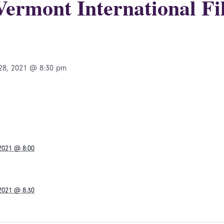
 Vermont International Fi
28, 2021 @ 8:30 pm
 2021 @ 8:00
 2021 @ 8:30