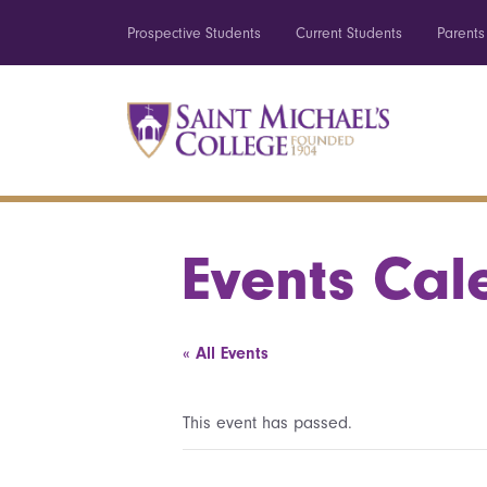
Prospective Students
Current Students
Parents
Events Cal
« All Events
This event has passed.