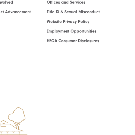
nvolved
Offices and Services
act Advancement
Title IX & Sexual Misconduct
Website Privacy Policy
Employment Opportunities
HEOA Consumer Disclosures