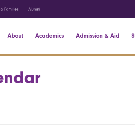
 & Families
Alumni
About
Academics
Admission & Aid
S
endar