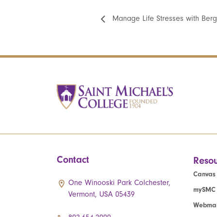
Manage Life Stresses with Ber
Contact
Resou
Canvas
One Winooski Park Colchester,
mySMC
Vermont, USA 05439
Webmai