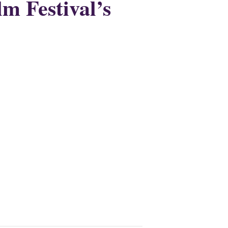
lm Festival’s