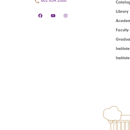
802.654.2000
Catalo
Library
Academ
Faculty
Graduat
Institut
Institu