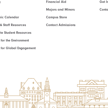
g
Financial Aid
Get I
Majors and Minors
Cont
ic Calendar
Campus Store
 & Staff Resources
Contact Admissions
e Student Resources
e for the Environment
te for Global Engagement