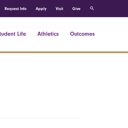
Request Info
Apply
Visit
Give
tudent Life
Athletics
Outcomes