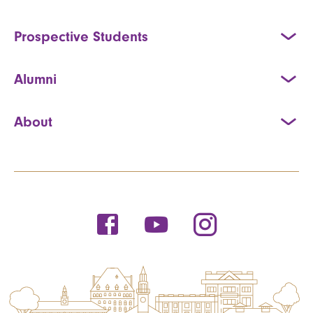
Prospective Students
Alumni
About