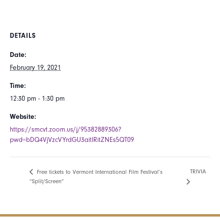
DETAILS
Date:
February 19, 2021
Time:
12:30 pm - 1:30 pm
Website:
https://smcvt.zoom.us/j/95382889306?
pwd=bDQ4VjVzcVYrdGU3aitlRitZNEs5QT09
TRIVIA
Free tickets to Vermont International Film Festival’s
“Split/Screen”