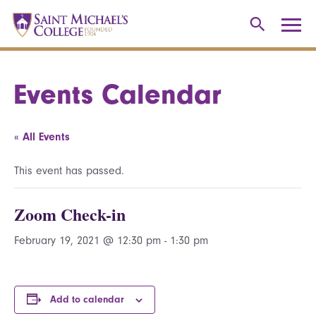
Events Calendar
« All Events
This event has passed.
Zoom Check-in
February 19, 2021 @ 12:30 pm
-
1:30 pm
Add to calendar