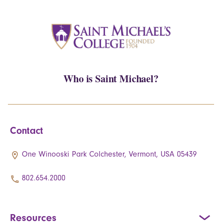
Who is Saint Michael?
Contact
One Winooski Park Colchester, Vermont, USA 05439
802.654.2000
Resources