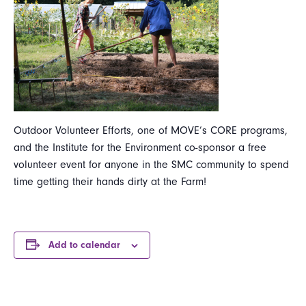
Outdoor Volunteer Efforts, one of MOVE’s CORE programs,
and the Institute for the Environment co-sponsor a free
volunteer event for anyone in the SMC community to spend
time getting their hands dirty at the Farm!
Add to calendar