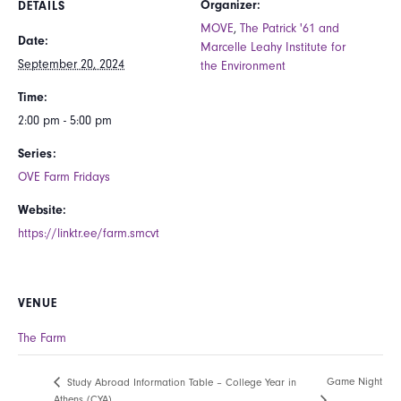
Organizer:
DETAILS
MOVE
,
The Patrick '61 and
Date:
Marcelle Leahy Institute for
September 20, 2024
the Environment
Time:
2:00 pm - 5:00 pm
Series:
OVE Farm Fridays
Website:
https://linktr.ee/farm.smcvt
VENUE
The Farm
Game Night
Study Abroad Information Table – College Year in
Athens (CYA)