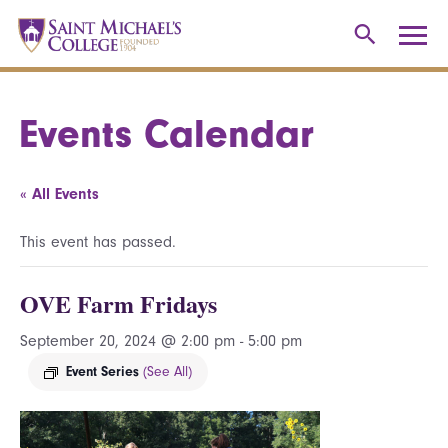
Events Calendar
« All Events
This event has passed.
OVE Farm Fridays
September 20, 2024 @ 2:00 pm
-
5:00 pm
Event Series
(See All)