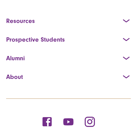
Resources
Prospective Students
Alumni
About