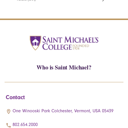
Who is Saint Michael?
Contact
One Winooski Park Colchester, Vermont, USA 05439
802.654.2000