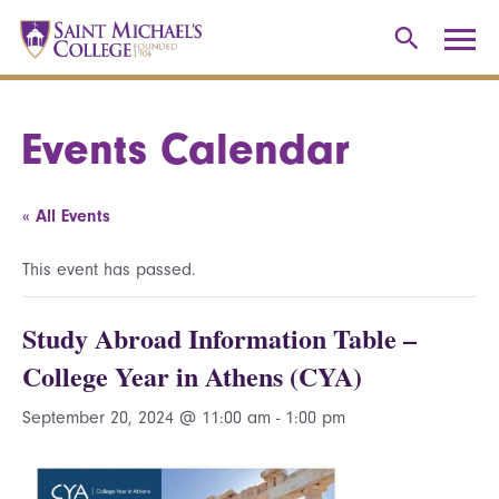
Events Calendar
« All Events
This event has passed.
Study Abroad Information Table –
College Year in Athens (CYA)
September 20, 2024 @ 11:00 am
-
1:00 pm