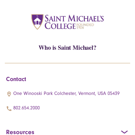
Who is Saint Michael?
Contact
One Winooski Park Colchester, Vermont, USA 05439
802.654.2000
Resources