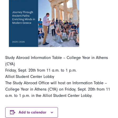
Study Abroad Information Table – College Year in Athens
(CYA)
Friday, Sept. 20th from 11 a.m. to 1 p.m.
Alliot Student Center Lobby
The Study Abroad Office will host an Information Table –
College Year in Athens (CYA) on Friday, Sept. 20th from 11
a.m. to 1 p.m. in the Alliot Student Center Lobby.
Add to calendar