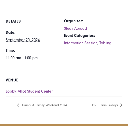
Organizer:
DETAILS
Study Abroad
Date:
Event Categories:
September 20, 2024
Information Session
,
Tabling
Time:
11:00 am - 1:00 pm
VENUE
Lobby, Alliot Student Center
Alumni & Family Weekend 2024
OVE Farm Fridays