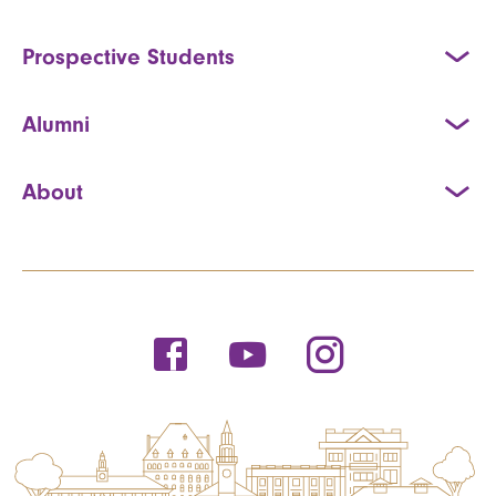
Prospective Students
Alumni
About