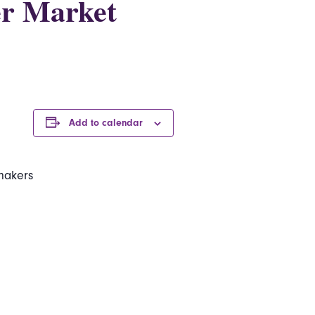
er Market
Add to calendar
makers