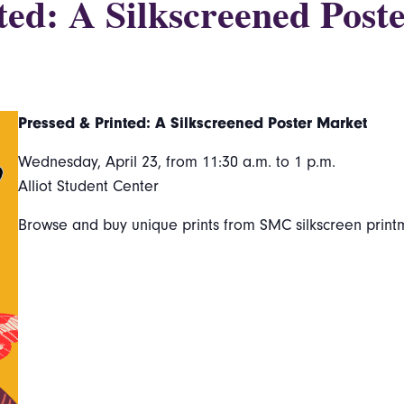
ted: A Silkscreened Post
Pressed & Printed: A Silkscreened Poster Market
Wednesday, April 23, from 11:30 a.m. to 1 p.m.
Alliot Student Center
Browse and buy unique prints from SMC silkscreen print