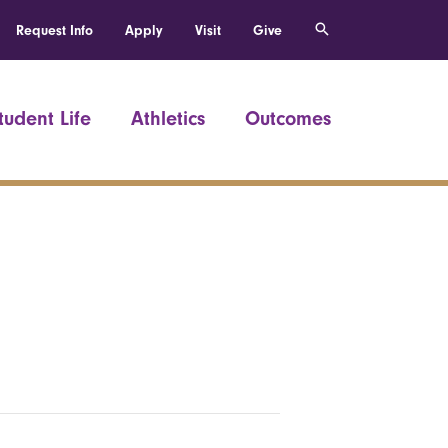
Request Info
Apply
Visit
Give
tudent Life
Athletics
Outcomes