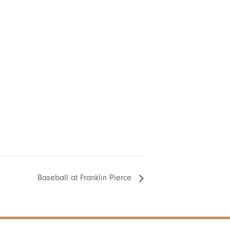
Baseball at Franklin Pierce