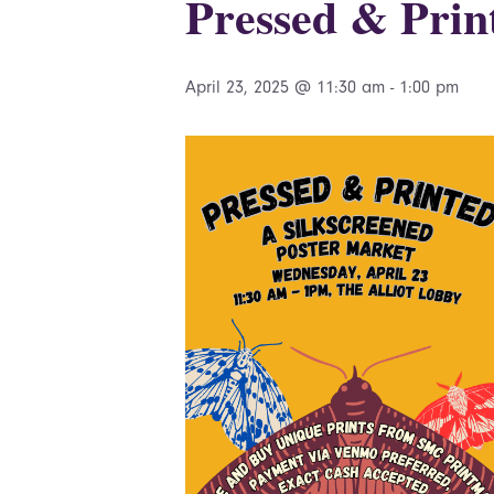
Pressed & Prin
April 23, 2025 @ 11:30 am
-
1:00 pm