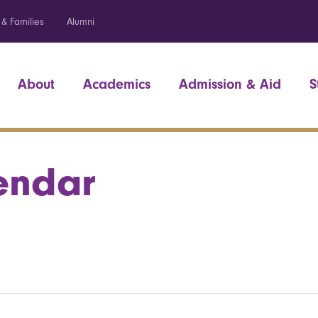
 & Families
Alumni
About
Academics
Admission & Aid
S
endar