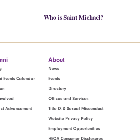
Who is Saint Michael?
mni
About
g
News
i Events Calendar
Events
ion
Directory
nvolved
Offices and Services
act Advancement
Title IX & Sexual Misconduct
Website Privacy Policy
Employment Opportunities
HEOA Consumer Disclosures