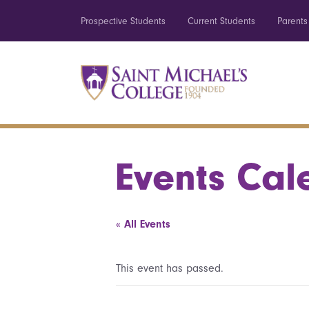
Prospective Students
Current Students
Parents
Events Cal
« All Events
This event has passed.