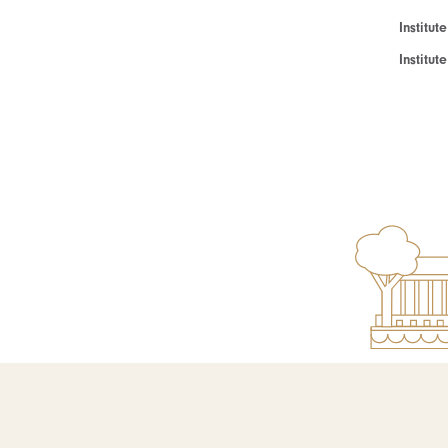
Institut
Institu