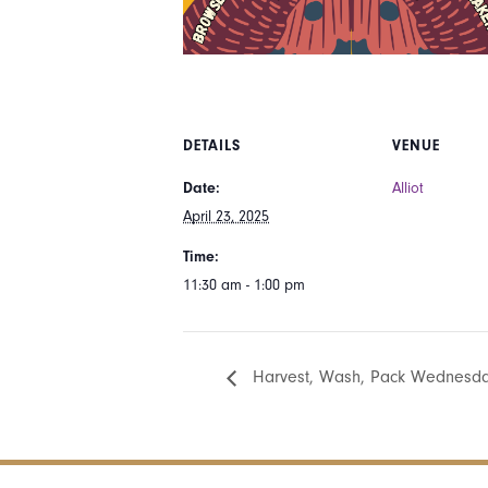
DETAILS
VENUE
Date:
Alliot
April 23, 2025
Time:
11:30 am - 1:00 pm
Harvest, Wash, Pack Wednesday