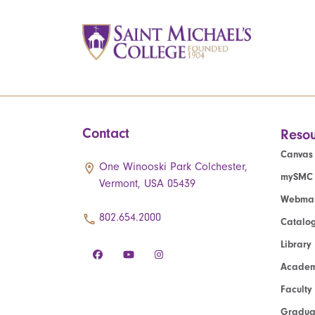
Contact
Resou
Canvas
One Winooski Park Colchester,
mySMC
Vermont, USA 05439
Webmai
802.654.2000
Catalo
Library
Academ
Faculty
Graduat