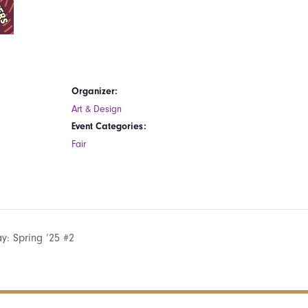
Organizer:
Art & Design
Event Categories:
Fair
: Spring ’25 #2