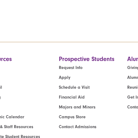
rces
Prospective Students
Alu
Request Info
Givin
Apply
Alumn
l
Schedule a Visit
Reun
g
Financial Aid
Get I
Majors and Minors
Cont
ic Calendar
Campus Store
 & Staff Resources
Contact Admissions
e Student Resources