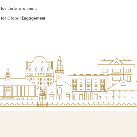
e for the Environment
te for Global Engagement