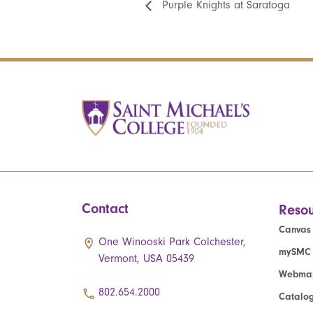
Purple Knights at Saratoga
Contact
Resou
Canvas
One Winooski Park Colchester,
mySMC
Vermont, USA 05439
Webmai
802.654.2000
Catalo