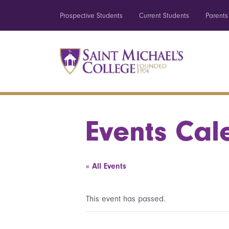
Prospective Students
Current Students
Parents
Events Cal
« All Events
This event has passed.