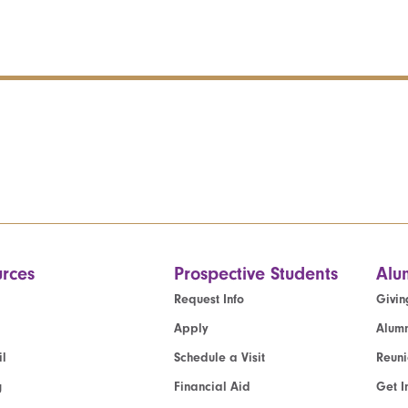
rces
Prospective Students
Alu
Request Info
Givin
Apply
Alumn
l
Schedule a Visit
Reun
g
Financial Aid
Get I