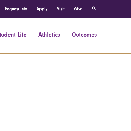
Request Info
Apply
Visit
Give
tudent Life
Athletics
Outcomes