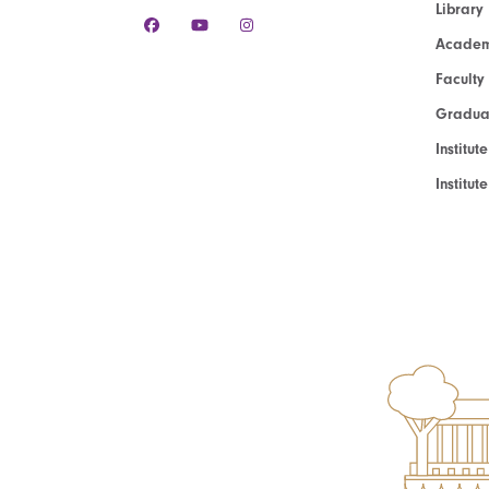
Library
Academ
Faculty
Graduat
Institut
Institu