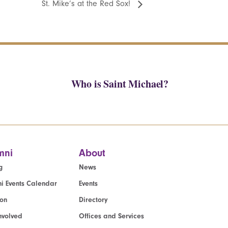
St. Mike’s at the Red Sox!
Who is Saint Michael?
mni
About
g
News
i Events Calendar
Events
ion
Directory
nvolved
Offices and Services