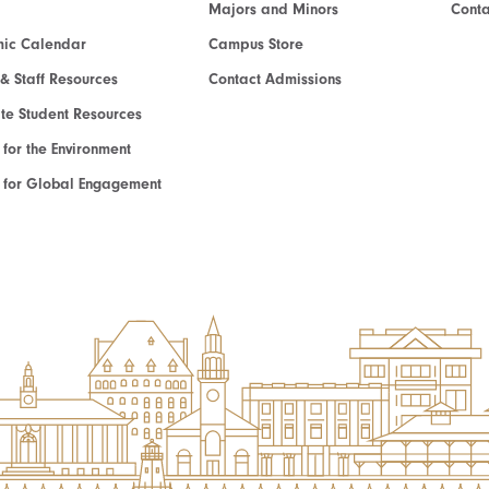
Majors and Minors
Cont
ic Calendar
Campus Store
 & Staff Resources
Contact Admissions
e Student Resources
e for the Environment
te for Global Engagement