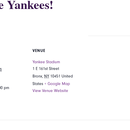
he Yankees!
VENUE
Yankee Stadium
1 E 161st Street
3
Bronx
,
NY
10451
United
States
+ Google Map
:00 pm
View Venue Website