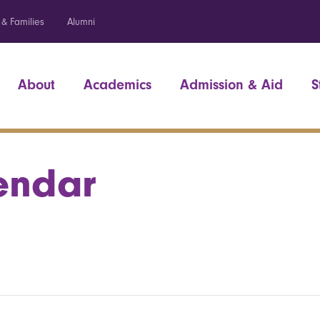
 & Families
Alumni
About
Academics
Admission & Aid
S
endar