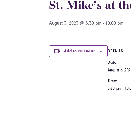
St. Mike’s at t
August 3, 2023 @ 5:30 pm
-
10:00 pm
Add to calendar
DETAILS
Date:
August 3, 202
Time:
5:30 pm - 10