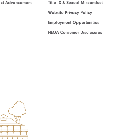
act Advancement
Title IX & Sexual Misconduct
Website Privacy Policy
Employment Opportunities
HEOA Consumer Disclosures