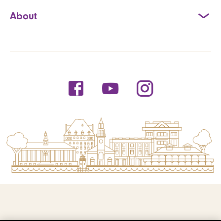
About