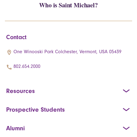
Who is Saint Michael?
Contact
One Winooski Park Colchester, Vermont, USA 05439
802.654.2000
Resources
Prospective Students
Alumni