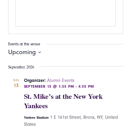
Events at this venue
Upcoming
Select
September 2026
date.
Organizer:
Alumni Events
SUN
13
SEPTEMBER 13 @ 1:35 PM
-
4:35 PM
St. Mike’s at the New York
Yankees
1 E 161st Street, Bronx, NY, United
Yankee Stadium
States