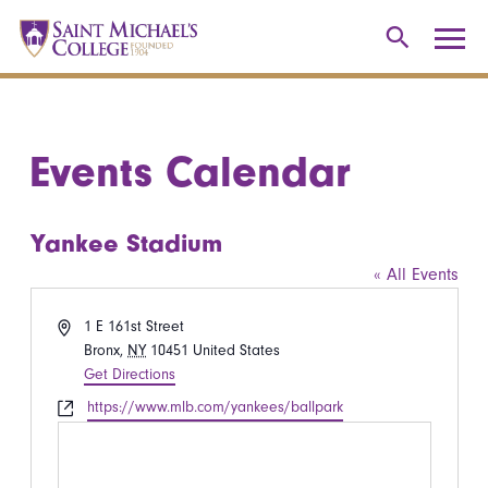
Events Calendar
Yankee Stadium
« All Events
Address
1 E 161st Street
Bronx
,
NY
10451
United States
Get Directions
Website
https://www.mlb.com/yankees/ballpark