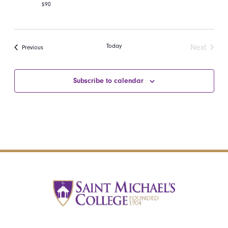
$90
Today
Next
Events
Previous
Events
Subscribe to calendar