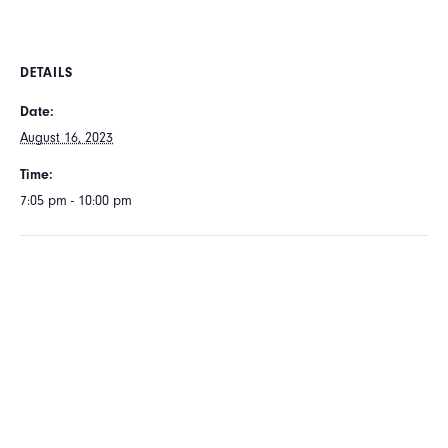
DETAILS
Date:
August 16, 2023
Time:
7:05 pm - 10:00 pm