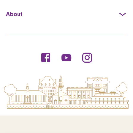
About