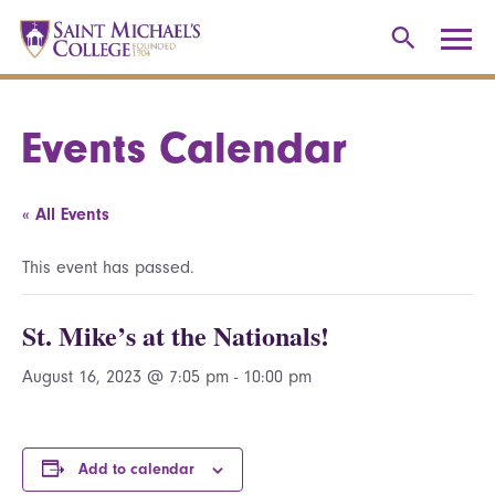
Events Calendar
« All Events
This event has passed.
St. Mike’s at the Nationals!
August 16, 2023 @ 7:05 pm
-
10:00 pm
Add to calendar