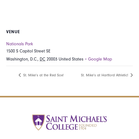
VENUE
Nationals Park
1500 S Capitol Street SE
Washington, D.C.
,
DC
20003
United States
+ Google Map
St. Mike’s at the Red Sox!
St. Mike’s at Hartford Athletic!