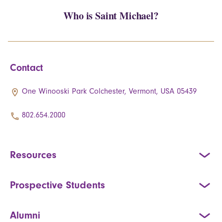
Who is Saint Michael?
Contact
One Winooski Park Colchester, Vermont, USA 05439
802.654.2000
Resources
Prospective Students
Alumni