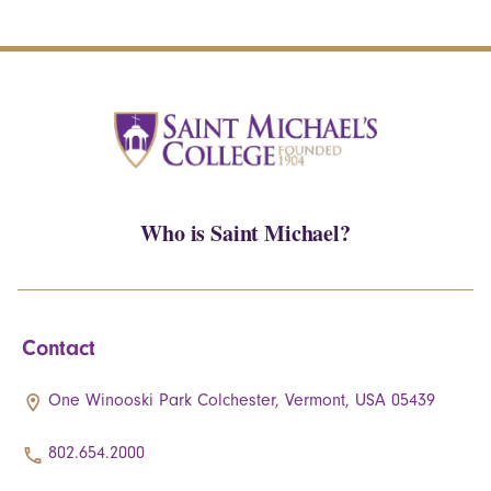
Who is Saint Michael?
Contact
One Winooski Park Colchester, Vermont, USA 05439
802.654.2000