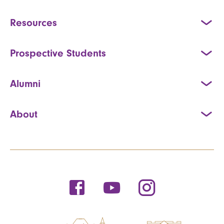
Resources
Prospective Students
Alumni
About