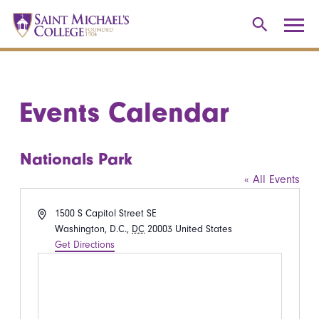
Events Calendar
Nationals Park
« All Events
Address
1500 S Capitol Street SE
Washington, D.C.
,
DC
20003
United States
Get Directions