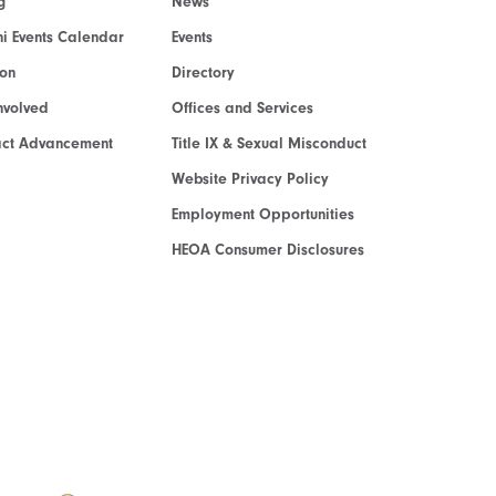
g
News
i Events Calendar
Events
ion
Directory
nvolved
Offices and Services
act Advancement
Title IX & Sexual Misconduct
Website Privacy Policy
Employment Opportunities
HEOA Consumer Disclosures