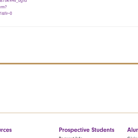
kiB75R9Hv_0gTa
orm?
&flr=0
rces
Prospective Students
Alu