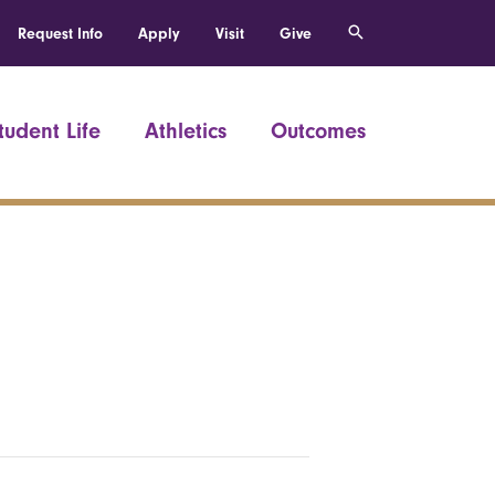
Request Info
Apply
Visit
Give
tudent Life
Athletics
Outcomes