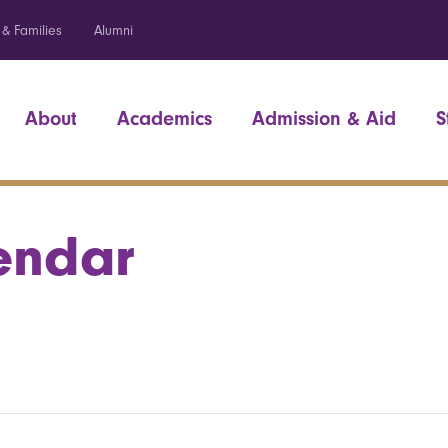
 & Families
Alumni
About
Academics
Admission & Aid
S
endar