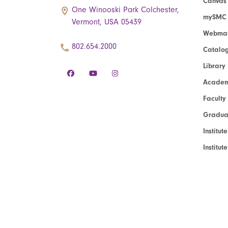
Canvas
One Winooski Park Colchester,
mySMC
Vermont, USA 05439
Webmai
802.654.2000
Catalo
Library
Academ
Faculty
Graduat
Institut
Institu