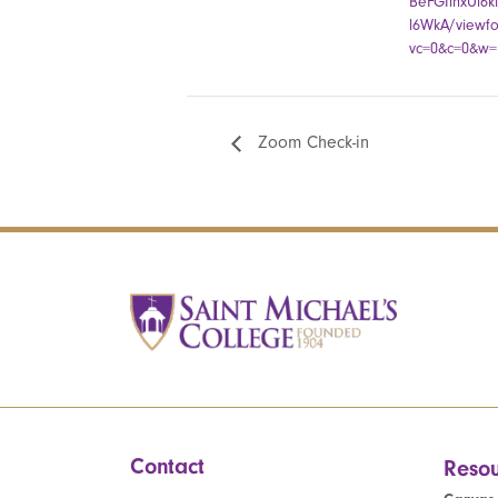
BeFGIinxUi6
l6WkA/viewf
vc=0&c=0&w=1
Zoom Check-in
Contact
Resou