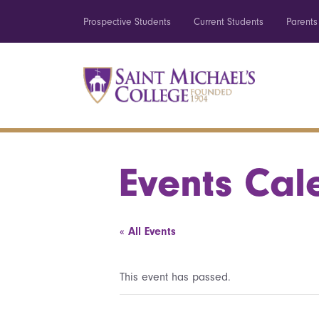
Prospective Students
Current Students
Parents
Events Cal
« All Events
This event has passed.