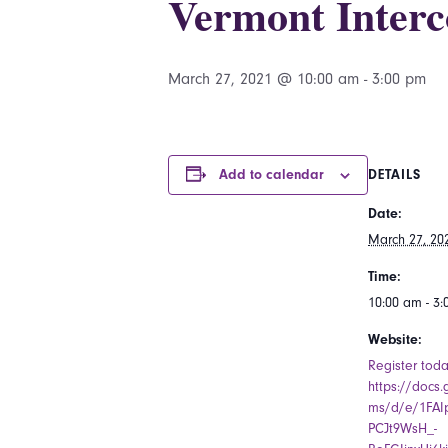
Vermont Interc
March 27, 2021 @ 10:00 am
-
3:00 pm
Add to calendar
DETAILS
Date:
March 27, 20
Time:
10:00 am - 3
Website:
Register toda
https://docs
ms/d/e/1FAI
PCJt9WsH_-