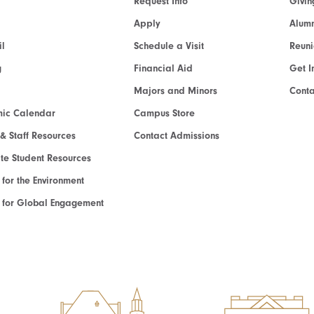
Request Info
Givin
Apply
Alumn
l
Schedule a Visit
Reun
g
Financial Aid
Get I
Majors and Minors
Cont
ic Calendar
Campus Store
 & Staff Resources
Contact Admissions
e Student Resources
e for the Environment
te for Global Engagement