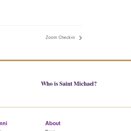
Zoom Check-in
Who is Saint Michael?
mni
About