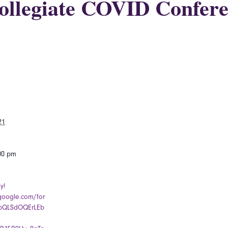
ollegiate COVID Confere
21
:00 pm
y!
.google.com/for
pQLSdOQErLEb