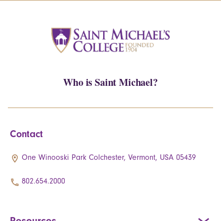
Who is Saint Michael?
Contact
One Winooski Park Colchester, Vermont, USA 05439
802.654.2000
Resources