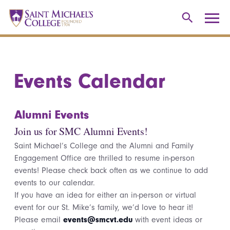
Events Calendar
Alumni Events
Join us for SMC Alumni Events!
Saint Michael’s College and the Alumni and Family
Engagement Office are thrilled to resume in-person
events! Please check back often as we continue to add
events to our calendar.
If you have an idea for either an in-person or virtual
event for our St. Mike’s family, we’d love to hear it!
Please email
events@smcvt.edu
with event ideas or