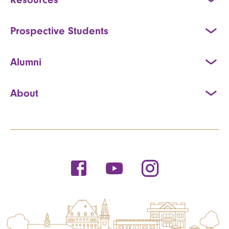
Prospective Students
Alumni
About