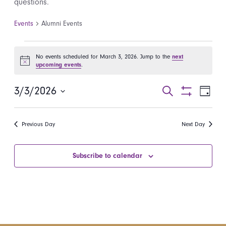
questions.
Events
Alumni Events
Events for March 3, 2026
No events scheduled for March 3, 2026. Jump to the
next
Notice
upcoming events
.
3/3/2026
Events
Even
Search
Day
Show
Select
View
Search
Filters
date.
Navi
Previous Day
Next Day
and
Views
Subscribe to calendar
Navigatio