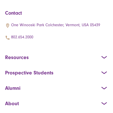
Contact
One Winooski Park Colchester, Vermont, USA 05439
802.654.2000
Resources
Prospective Students
Alumni
About