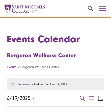
Events Calendar
Bergeron Wellness Center
Events
Bergeron Wellness Center
Events for June 19, 2025
No events scheduled for June 19, 2025.
Notice
6/19/2025
Events
Even
Search
Day
Show
Select
View
Search
Filters