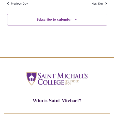
date.
Navi
Previous Day
Next Day
and
Views
Subscribe to calendar
Navigatio
Who is Saint Michael?