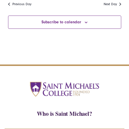
date.
Navi
Previous Day
Next Day
and
Views
Subscribe to calendar
Navigatio
Who is Saint Michael?