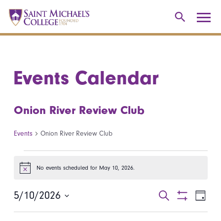
Events Calendar
Onion River Review Club
Events
Onion River Review Club
Events for May 10, 2026
No events scheduled for May 10, 2026.
Notice
5/10/2026
Events
Even
Search
Day
Show
Select
View
Search
Filters