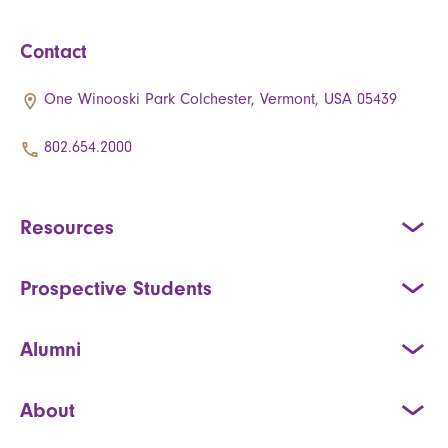
Contact
One Winooski Park Colchester, Vermont, USA 05439
802.654.2000
Resources
Prospective Students
Alumni
About