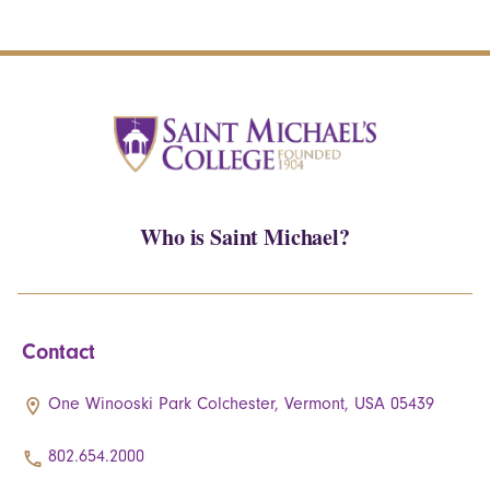
Who is Saint Michael?
Contact
One Winooski Park Colchester, Vermont, USA 05439
802.654.2000