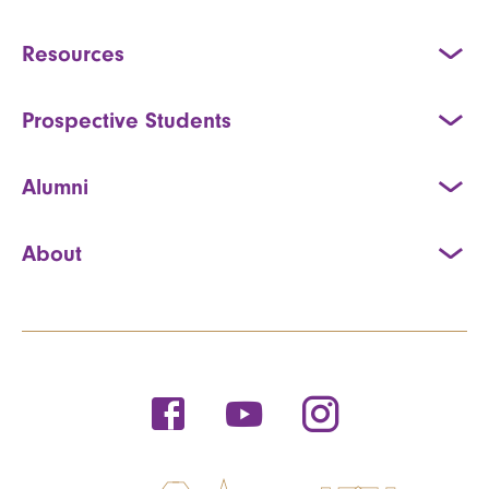
Resources
Prospective Students
Alumni
About