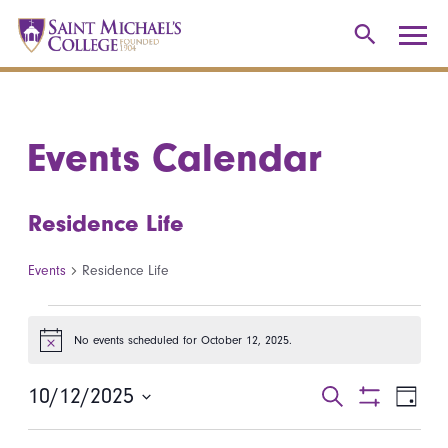
Events Calendar
Residence Life
Events
Residence Life
Events for October 12, 2025
No events scheduled for October 12, 2025.
Notice
10/12/2025
Events
Even
Search
Day
Show
Select
View
Search
Filters