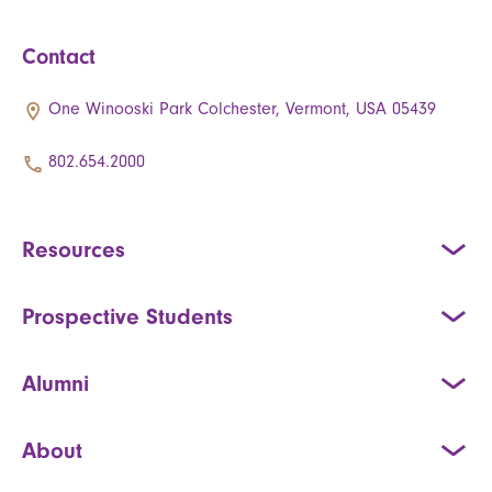
Contact
One Winooski Park Colchester, Vermont, USA 05439
802.654.2000
Resources
Prospective Students
Alumni
About