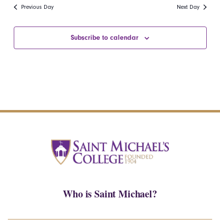
date.
Navi
Previous Day
Next Day
and
Views
Subscribe to calendar
Navigatio
Who is Saint Michael?