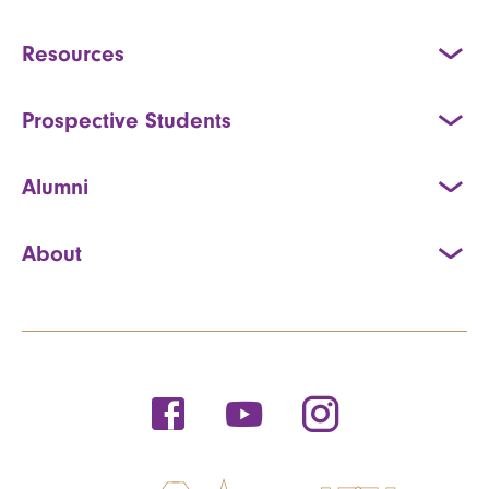
Resources
Prospective Students
Alumni
About