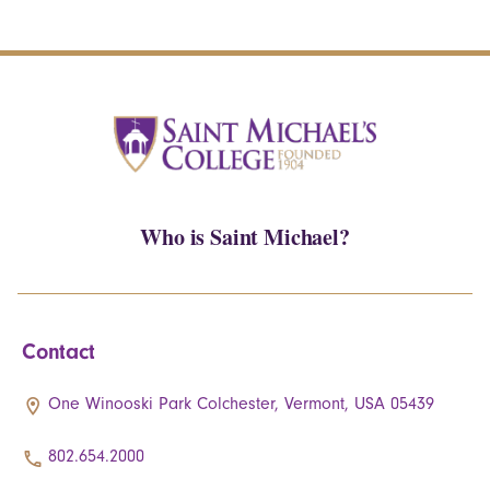
Who is Saint Michael?
Contact
One Winooski Park Colchester, Vermont, USA 05439
802.654.2000