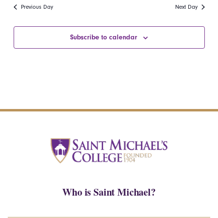
date.
Navi
Previous Day
Next Day
and
Views
Subscribe to calendar
Navigatio
Who is Saint Michael?