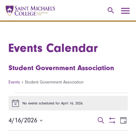
Events Calendar
Student Government Association
Events
Student Government Association
Events for April 16, 2026
No events scheduled for April 16, 2026.
Notice
4/16/2026
Events
Even
Search
Day
Show
Select
View
Search
Filters