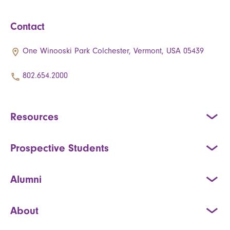
Contact
One Winooski Park Colchester, Vermont, USA 05439
802.654.2000
Resources
Prospective Students
Alumni
About