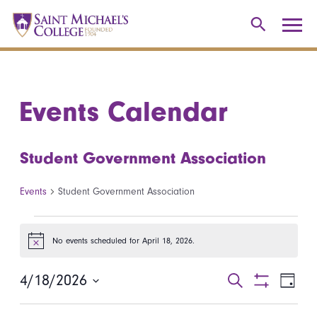
Events Calendar
Student Government Association
Events
Student Government Association
Events for April 18, 2026
No events scheduled for April 18, 2026.
Notice
4/18/2026
Events
Even
Search
Day
Show
Select
View
Search
Filters