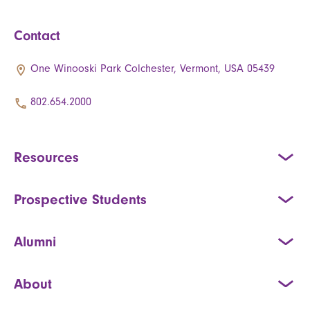
Contact
One Winooski Park Colchester, Vermont, USA 05439
802.654.2000
Resources
Prospective Students
Alumni
About