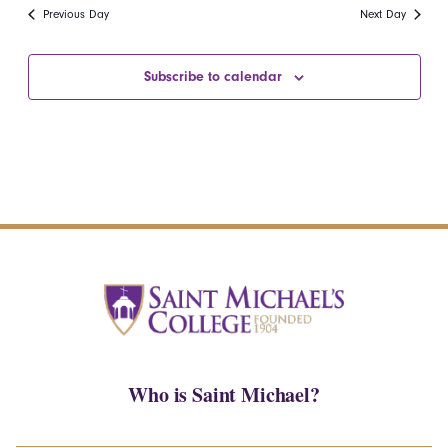
date.
Navi
Previous Day
Next Day
and
Views
Subscribe to calendar
Navigatio
Who is Saint Michael?