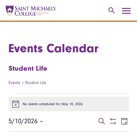
Events Calendar
Student Life
Events
Student Life
Events for May 10, 2026
No events scheduled for May 10, 2026.
Notice
5/10/2026
Events
Even
Search
Day
Show
Select
View
Search
Filters