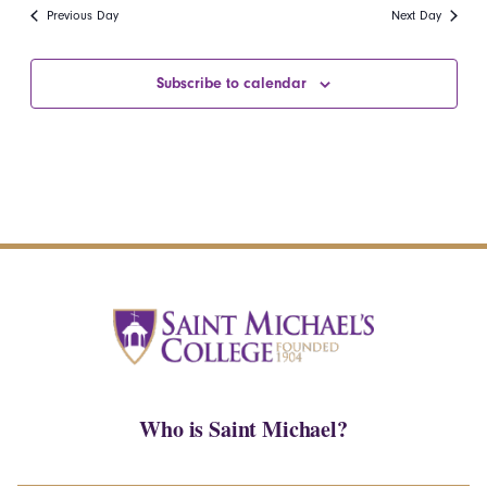
date.
Navi
Previous Day
Next Day
and
Views
Subscribe to calendar
Navigatio
Who is Saint Michael?