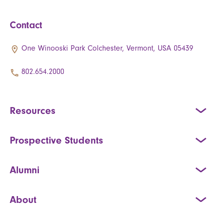
Contact
One Winooski Park Colchester, Vermont, USA 05439
802.654.2000
Resources
Prospective Students
Alumni
About