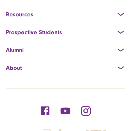
Resources
Prospective Students
Alumni
About