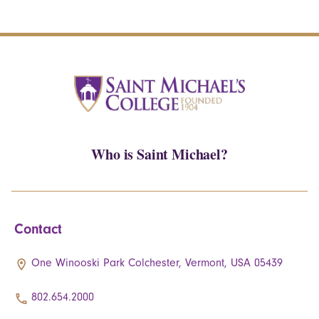
Who is Saint Michael?
Contact
One Winooski Park Colchester, Vermont, USA 05439
802.654.2000