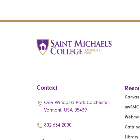
Contact
Resou
Canvas
One Winooski Park Colchester,
mySMC
Vermont, USA 05439
Webmai
802.654.2000
Catalo
Library