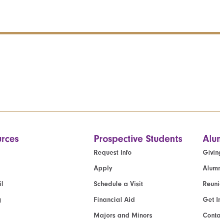
rces
Prospective Students
Alu
Request Info
Givin
Apply
Alumn
l
Schedule a Visit
Reun
g
Financial Aid
Get I
Majors and Minors
Cont