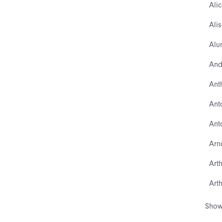
Ali
Ali
Alu
And
Ant
Ant
Ant
Arn
Art
Art
Show