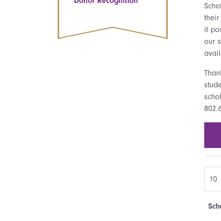
Donor Recognition
Scho
thei
it po
our s
avail
Than
stude
schol
802.
Sch