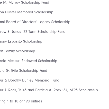
ce M. Murray Scholarship Fund
son Hunter Memorial Scholarship
mni Board of Directors’ Legacy Scholarship
rew S. Jones ’22 Term Scholarship Fund
hony Esposito Scholarship
on Family Scholarship
onia Messuri Endowed Scholarship
old G. Gile Scholarship Fund
hur & Dorothy Dunley Memorial Fund
hur J. Rock, Jr.’43 and Patricia A. Rock ’87, M’93 Scholarship
ing 1 to 10 of 190 entries