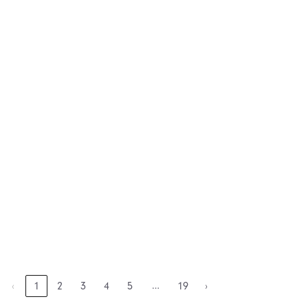
…
‹
1
2
3
4
5
19
›