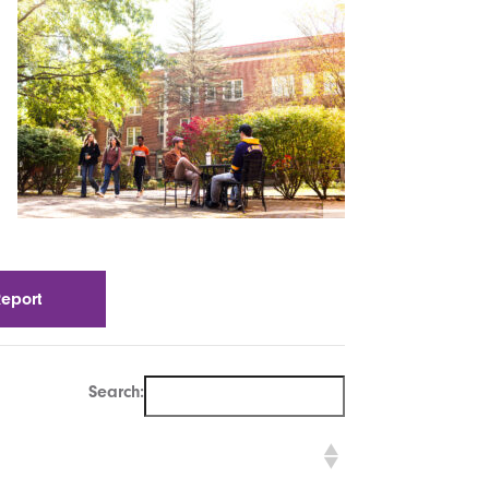
Report
Search: