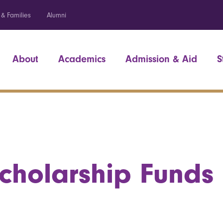
 & Families
Alumni
About
Academics
Admission & Aid
S
cholarship Funds