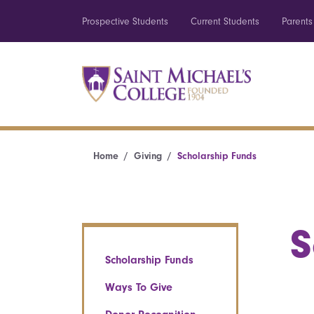
Prospective Students
Current Students
Parents
Home
Giving
Scholarship Funds
S
Scholarship Funds
Ways To Give