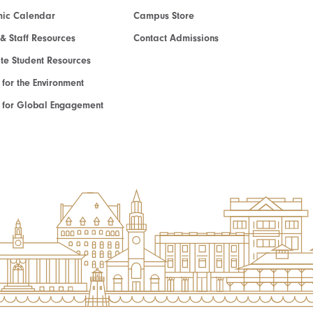
ic Calendar
Campus Store
 & Staff Resources
Contact Admissions
e Student Resources
e for the Environment
te for Global Engagement