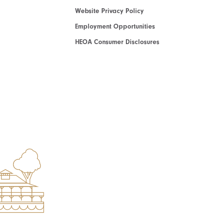
Website Privacy Policy
Employment Opportunities
HEOA Consumer Disclosures