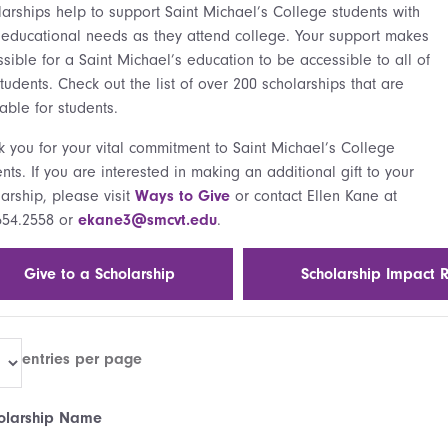
larships help to support Saint Michael’s College students with
r educational needs as they attend college. Your support makes
ssible for a Saint Michael’s education to be accessible to all of
tudents. Check out the list of over 200 scholarships that are
able for students.
k you for your vital commitment to Saint Michael’s College
nts. If you are interested in making an additional gift to your
arship, please visit
Ways to Give
or contact Ellen Kane at
654.2558 or
ekane3@smcvt.edu
.
Give to a Scholarship
Scholarship Impact 
entries per page
olarship Name