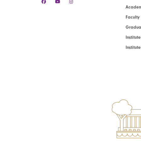
Academ
Faculty
Graduat
Institut
Institu