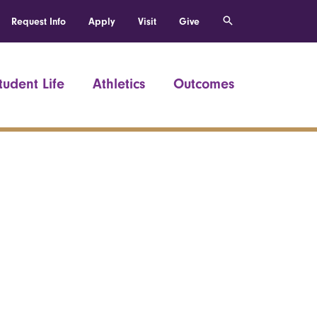
Request Info
Apply
Visit
Give
tudent Life
Athletics
Outcomes