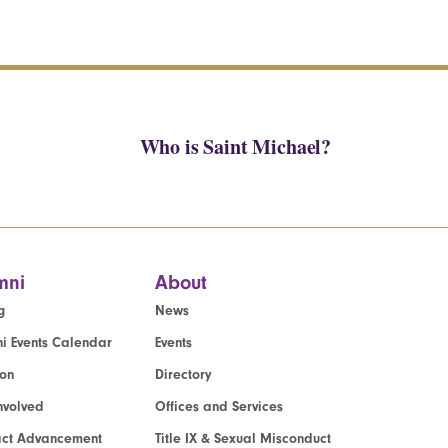
Who is Saint Michael?
mni
About
g
News
i Events Calendar
Events
ion
Directory
nvolved
Offices and Services
act Advancement
Title IX & Sexual Misconduct