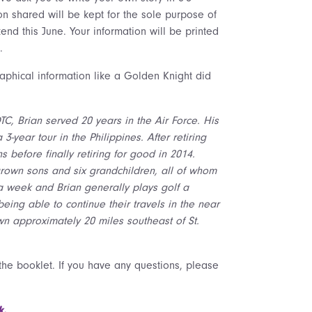
on shared will be kept for the sole purpose of
end this June. Your information will be printed
.
aphical information like a Golden Knight did
C, Brian served 20 years in the Air Force. His
-year tour in the Philippines. After retiring
 before finally retiring for good in 2014.
 grown sons and six grandchildren, all of whom
s a week and Brian generally plays golf a
eing able to continue their travels in the near
town approximately 20 miles southeast of St.
 the booklet. If you have any questions, please
k.