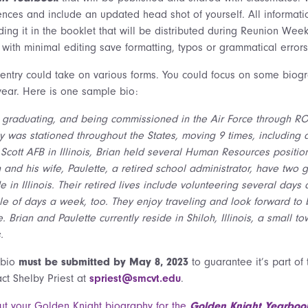
ences and include an updated head shot of yourself. All informati
ding it in the booklet that will be distributed during Reunion Week
 with minimal editing save formatting, typos or grammatical errors
 entry could take on various forms. You could focus on some biogr
 year. Here is one sample bio:
r graduating, and being commissioned in the Air Force through ROT
y was stationed throughout the States, moving 9 times, including a 3
Scott AFB in Illinois, Brian held several Human Resources positions
n and his wife, Paulette, a retired school administrator, have two
e in Illinois. Their retired lives include volunteering several day
le of days a week, too. They enjoy traveling and look forward to b
e. Brian and Paulette currently reside in Shiloh, Illinois, a small 
.
 bio
must be submitted by May 8, 2023
to guarantee it’s part of
act Shelby Priest at
spriest@smcvt.edu
.
 out your Golden Knight biography for the
Golden Knight Yearboo