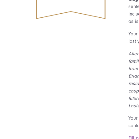
sent
inclu
as is
Your
last
Afte
famil
from 
Bria
resid
coup
futur
Louis
Your
cont
Fill