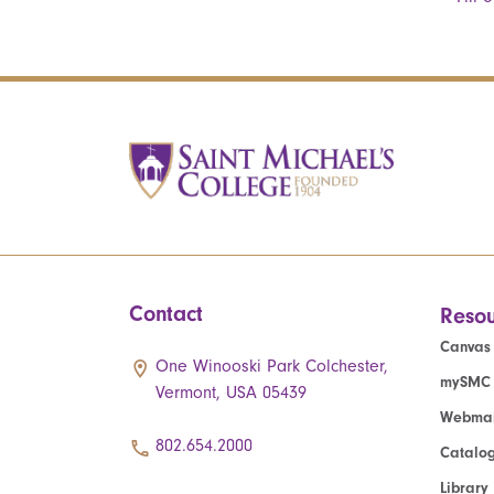
Contact
Resou
Canvas
One Winooski Park Colchester,
mySMC
Vermont, USA 05439
Webmai
802.654.2000
Catalo
Library