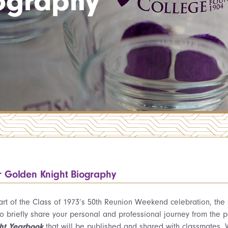
ography
r Golden Knight Biography
art of the Class of 1973’s 50th Reunion Weekend celebration, the
to briefly share your personal and professional journey from the 
ht Yearbook
that will be published and shared with classmates. W