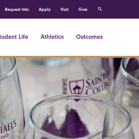
Request Info
Apply
Visit
Give
tudent Life
Athletics
Outcomes