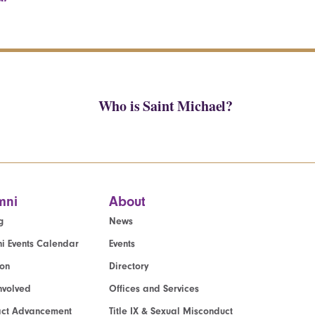
Who is Saint Michael?
mni
About
g
News
i Events Calendar
Events
ion
Directory
nvolved
Offices and Services
act Advancement
Title IX & Sexual Misconduct