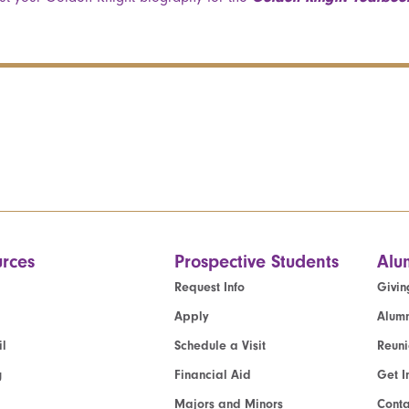
rces
Prospective Students
Alu
Request Info
Givin
Apply
Alumn
l
Schedule a Visit
Reun
g
Financial Aid
Get I
Majors and Minors
Cont