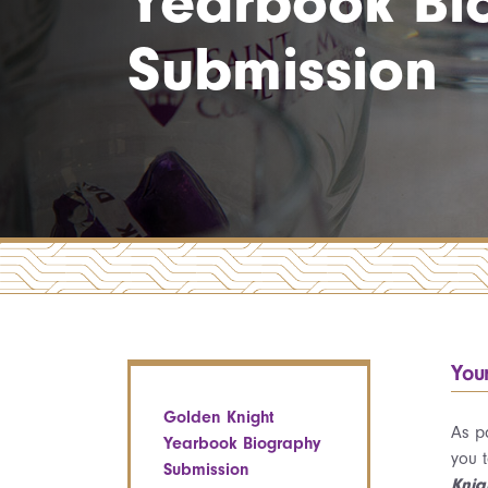
Yearbook Bi
Submission
You
Golden Knight
As p
Yearbook Biography
you 
Submission
Knig