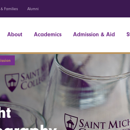
 & Families
Alumni
About
Academics
Admission & Aid
S
ission
ht