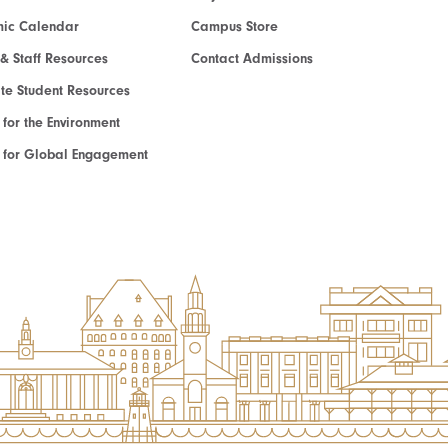
ic Calendar
Campus Store
 & Staff Resources
Contact Admissions
e Student Resources
e for the Environment
te for Global Engagement