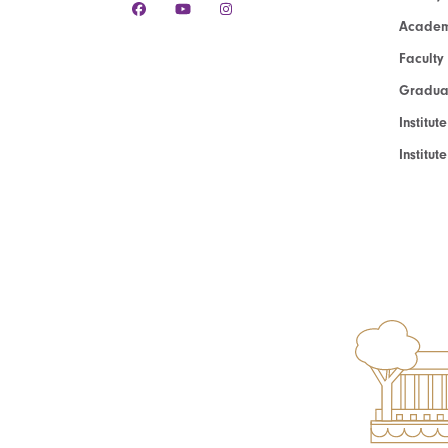
Academ
Faculty
Graduat
Institut
Institu