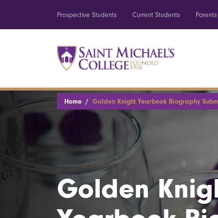
Prospective Students
Current Students
Parents
Home
Golden Knight Yearbook Biography Subm
Golden Knig