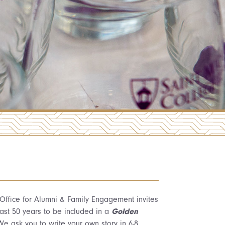
 Office for Alumni & Family Engagement invites
past 50 years to be included in a
Golden
e ask you to write your own story in 6-8