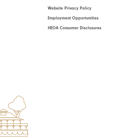
Website Privacy Policy
Employment Opportunities
HEOA Consumer Disclosures