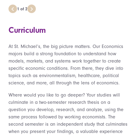
1
of
2
Curriculum
At St. Michael’s, the big picture matters. Our Economics
majors build a strong foundation to understand how
models, markets, and systems work together to create
specific economic conditions. From there, they dive into
topics such as environmentalism, healthcare, political
science, and more, all through the lens of economics.
Where would you like to go deeper? Your studies will
culminate in a two-semester research thesis on a
question you develop, research, and analyze, using the
same process followed by working economists. The
second semester is an independent study that culminates
when you present your findings, a valuable experience