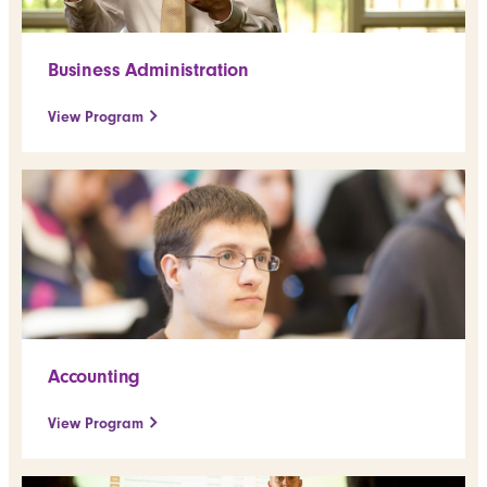
Business Administration
View Program
Accounting
View Program