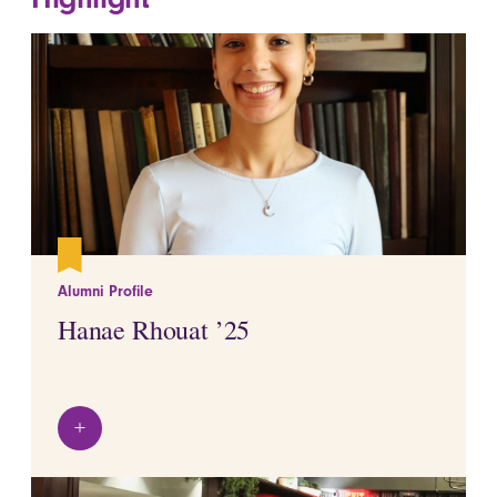
Alumni Profile
Hanae Rhouat ’25
+
View details