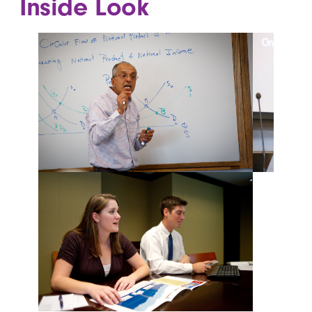
Inside Look