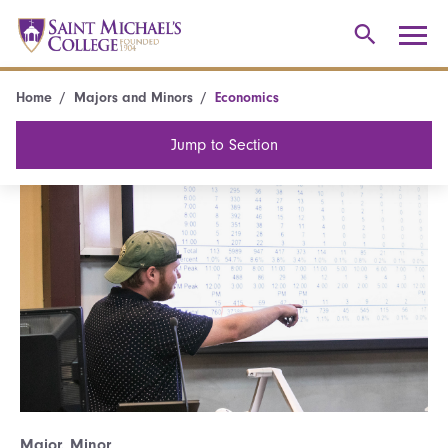
Home
Majors and Minors
Economics
Jump to Section
Major, Minor