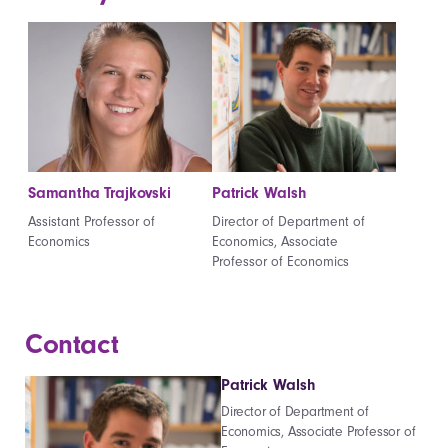
Samantha Trajkovski
Patrick Walsh
Assistant Professor of
Director of Department of
Economics
Economics, Associate
Professor of Economics
Contact
Patrick Walsh
Director of Department of
Economics, Associate Professor of