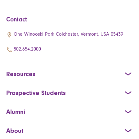
Contact
One Winooski Park Colchester, Vermont, USA 05439
802.654.2000
Resources
Prospective Students
Alumni
About