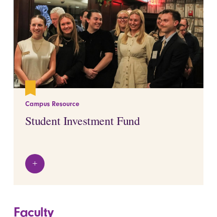
Campus Resource
Student Investment Fund
+
View details
Faculty