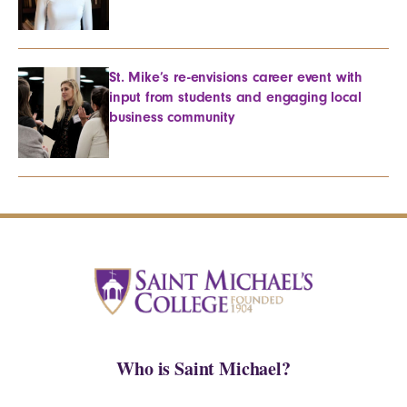
St. Mike’s re-envisions career event with
input from students and engaging local
business community
Who is Saint Michael?