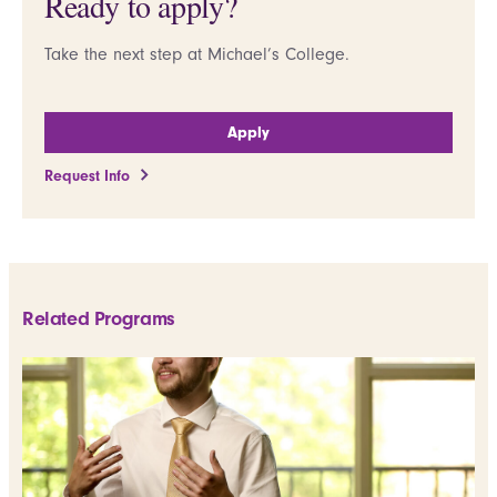
Ready to apply?
Take the next step at Michael’s College.
Apply
Request Info
Related Programs