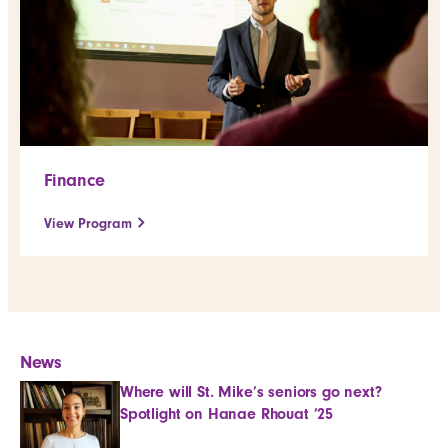
Finance
View Program
News
Where will St. Mike’s seniors go next?
Spotlight on Hanae Rhouat ’25