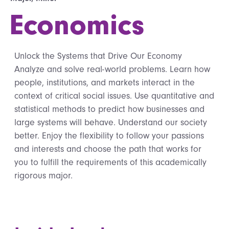
Economics
Unlock the Systems that Drive Our Economy
Analyze and solve real-world problems. Learn how
people, institutions, and markets interact in the
context of critical social issues. Use quantitative and
statistical methods to predict how businesses and
large systems will behave. Understand our society
better. Enjoy the flexibility to follow your passions
and interests and choose the path that works for
you to fulfill the requirements of this academically
rigorous major.