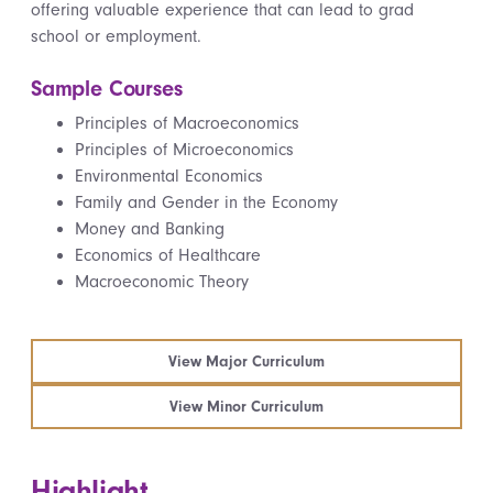
offering valuable experience that can lead to grad
school or employment.
Sample Courses
Principles of Macroeconomics
Principles of Microeconomics
Environmental Economics
Family and Gender in the Economy
Money and Banking
Economics of Healthcare
Macroeconomic Theory
View Major Curriculum
View Minor Curriculum
Highlight