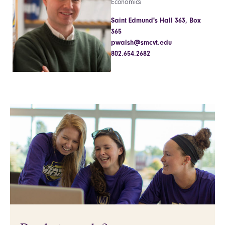
Economics
Saint Edmund's Hall 363, Box
365
pwalsh@smcvt.edu
802.654.2682