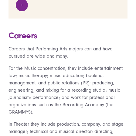
+
View details
Careers
Careers that Performing Arts majors can and have
pursued are wide and many.
For the Music concentration, they include entertainment
law; music therapy; music education; booking,
management, and public relations (PR); producing,
engineering, and mixing for a recording studio; music
journalism; performance; and work for professional
organizations such as the Recording Academy (the
GRAMMYS).
In Theater they include production, company, and stage
manager; technical and musical director; directing;