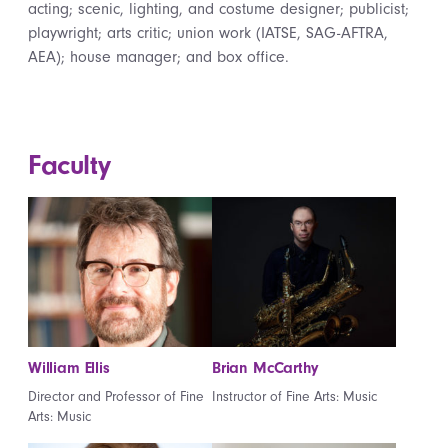
acting; scenic, lighting, and costume designer; publicist;
playwright; arts critic; union work (IATSE, SAG-AFTRA,
AEA); house manager; and box office.
Faculty
William Ellis
Brian McCarthy
Director and Professor of Fine
Instructor of Fine Arts: Music
Arts: Music