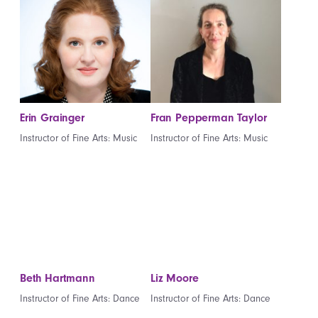
Erin Grainger
Fran Pepperman Taylor
Instructor of Fine Arts: Music
Instructor of Fine Arts: Music
Beth Hartmann
Liz Moore
Instructor of Fine Arts: Dance
Instructor of Fine Arts: Dance