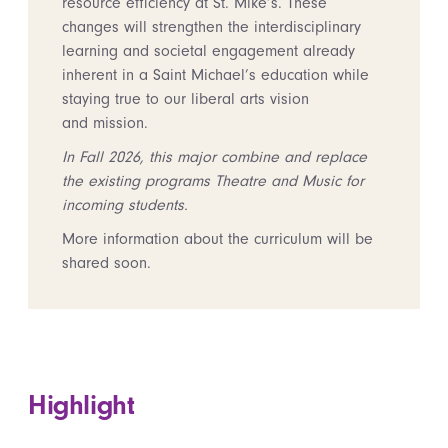
resource efficiency at St. Mike’s. These
changes will strengthen the interdisciplinary
learning and societal engagement already
inherent in a Saint Michael’s education while
staying true to our liberal arts vision
and mission.
In Fall 2026, this major combine and replace
the existing programs Theatre and Music for
incoming students.
More information about the curriculum will be
shared soon.
Highlight