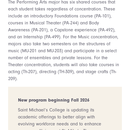
The Performing Arts major has six shared courses that
each student takes regardless of concentration. These
include an introductory Foundations course (PA-101),
courses in Musical Theater (PA-244) and Body
Awareness (PA-201), a Capstone experience (PA-492),
and an Internship (PA-499). For the Music concentration,
majors also take two semesters on the structures of
music (MU-201 and MU-203) and participate in a select
number of ensembles and private lessons. For the
Theater concentration, students will also take courses in
acting (Th-207), directing (TH-309), and stage crafts (Th-
209).
New program beginning Fall 2026
Saint Michael’s College is updating its
academic offerings to better align with
evolving workforce needs and to enhance