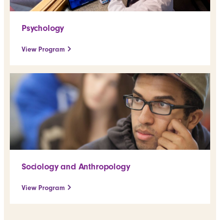
Psychology
View Program
Sociology and Anthropology
View Program