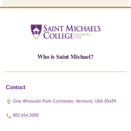
Who is Saint Michael?
Contact
One Winooski Park Colchester, Vermont, USA 05439
802.654.2000