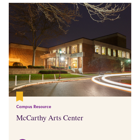
Campus Resource
McCarthy Arts Center