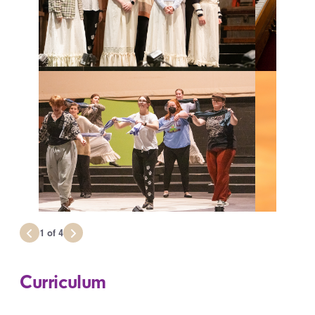
1
of
4
Curriculum