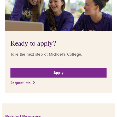
Ready to apply?
Take the next step at Michael’s College.
Apply
Request Info
Related Programs