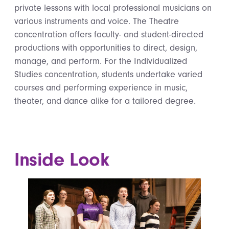
private lessons with local professional musicians on
various instruments and voice. The Theatre
concentration offers faculty- and student-directed
productions with opportunities to direct, design,
manage, and perform. For the Individualized
Studies concentration, students undertake varied
courses and performing experience in music,
theater, and dance alike for a tailored degree.
Inside Look