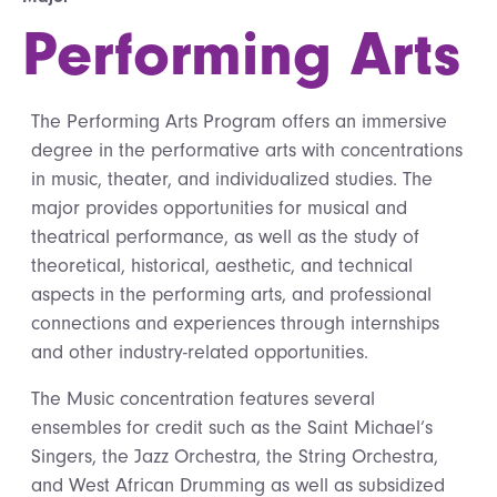
Performing Arts
The Performing Arts Program offers an immersive
degree in the performative arts with concentrations
in music, theater, and individualized studies. The
major provides opportunities for musical and
theatrical performance, as well as the study of
theoretical, historical, aesthetic, and technical
aspects in the performing arts, and professional
connections and experiences through internships
and other industry-related opportunities.
The Music concentration features several
ensembles for credit such as the Saint Michael’s
Singers, the Jazz Orchestra, the String Orchestra,
and West African Drumming as well as subsidized