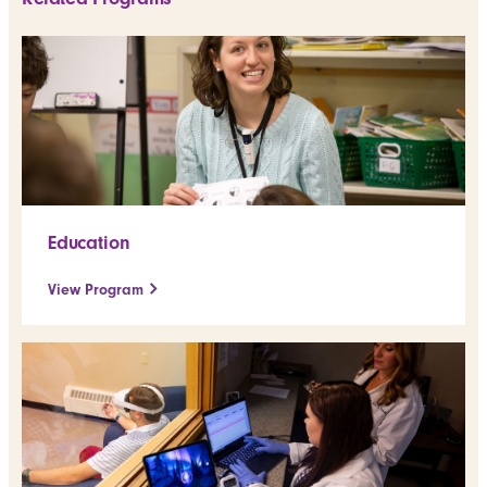
Education
View Program