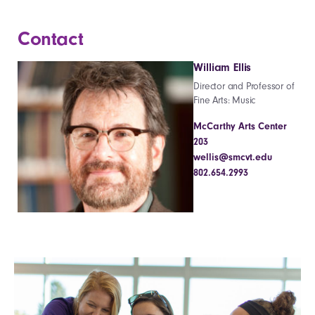
Contact
William Ellis
Director and Professor of
Fine Arts: Music
McCarthy Arts Center
203
wellis@smcvt.edu
802.654.2993