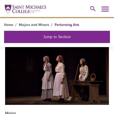
Home
Majors and Minors
Performing Arts
Jump to Section
Major