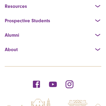
Resources
Prospective Students
Alumni
About