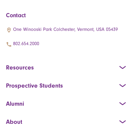
Contact
One Winooski Park Colchester, Vermont, USA 05439
802.654.2000
Resources
Prospective Students
Alumni
About