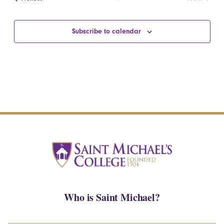
Events
Subscribe to calendar
Who is Saint Michael?