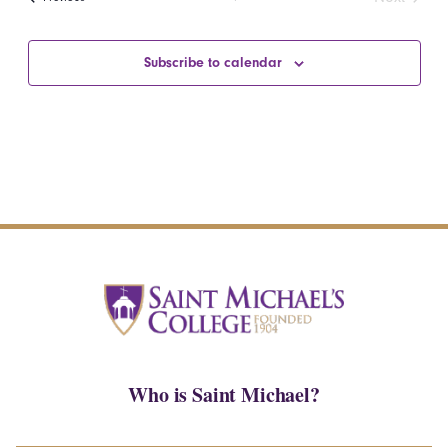
Events
Subscribe to calendar
Who is Saint Michael?