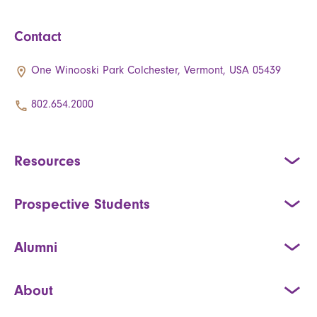
Contact
One Winooski Park Colchester, Vermont, USA 05439
802.654.2000
Resources
Prospective Students
Alumni
About