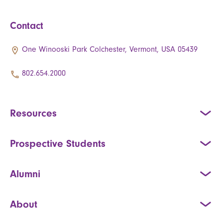
Contact
One Winooski Park Colchester, Vermont, USA 05439
802.654.2000
Resources
Prospective Students
Alumni
About