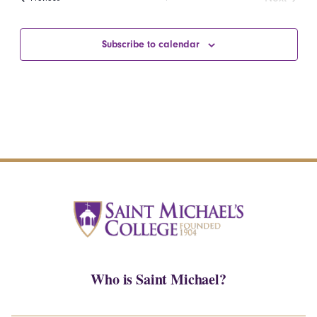
Events
Subscribe to calendar
Who is Saint Michael?