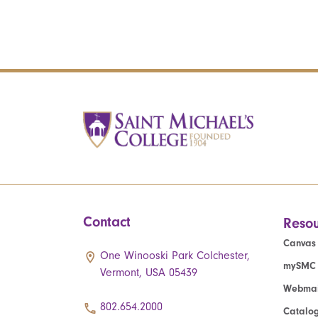
Contact
Resou
Canvas
One Winooski Park Colchester,
mySMC
Vermont, USA 05439
Webmai
802.654.2000
Catalo