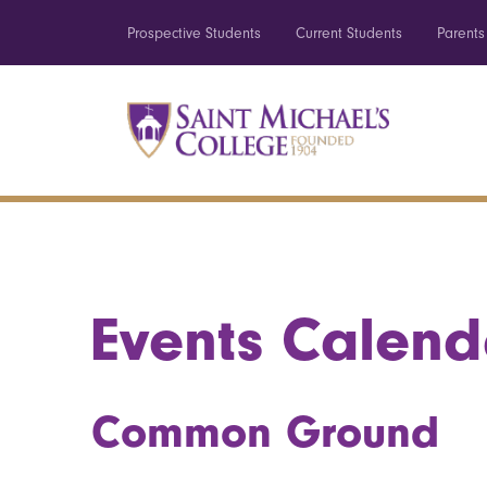
Prospective Students
Current Students
Parents
Events Calend
Common Ground