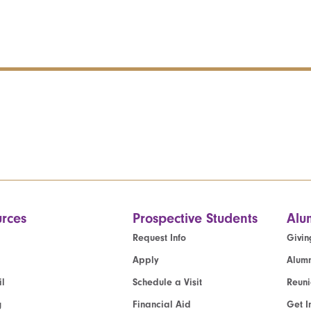
rces
Prospective Students
Alu
Request Info
Givin
Apply
Alumn
l
Schedule a Visit
Reun
g
Financial Aid
Get I