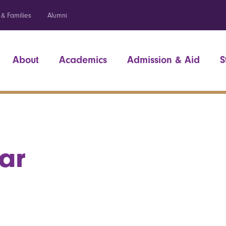
 & Families
Alumni
About
Academics
Admission & Aid
S
ar