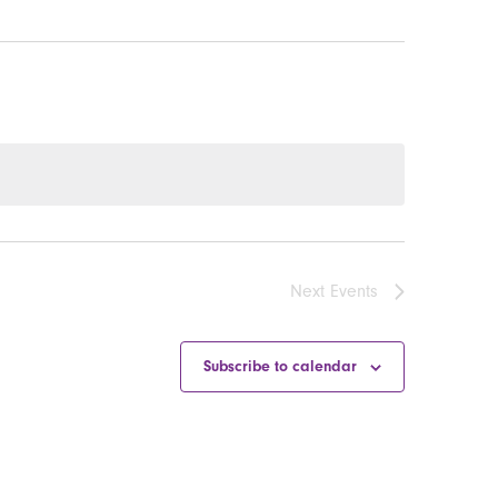
Next
Events
Subscribe to calendar