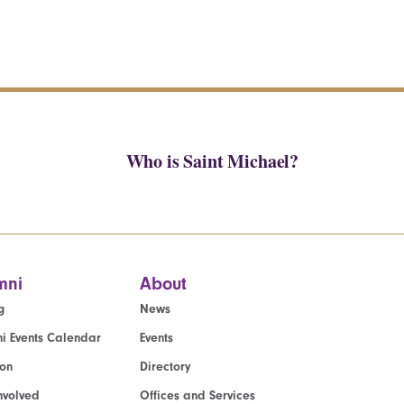
Who is Saint Michael?
mni
About
g
News
i Events Calendar
Events
ion
Directory
nvolved
Offices and Services