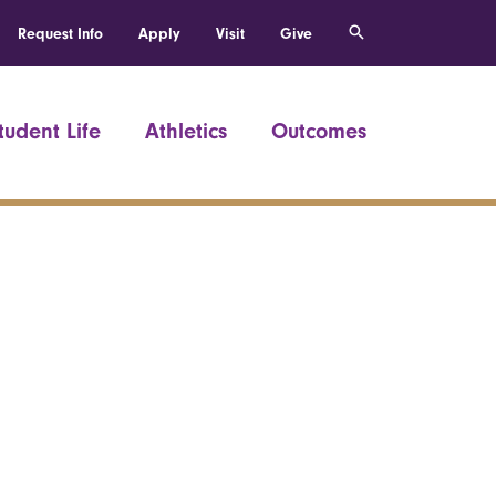
Request Info
Apply
Visit
Give
tudent Life
Athletics
Outcomes