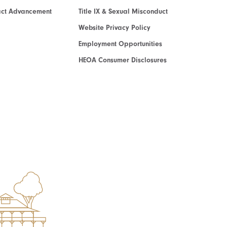
act Advancement
Title IX & Sexual Misconduct
Website Privacy Policy
Employment Opportunities
HEOA Consumer Disclosures