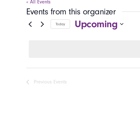
« All Events
Events from this organizer
Upcoming
Today
Select
date.
Previous
Events