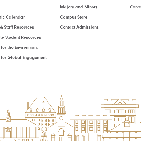
Majors and Minors
Cont
ic Calendar
Campus Store
 & Staff Resources
Contact Admissions
e Student Resources
e for the Environment
te for Global Engagement