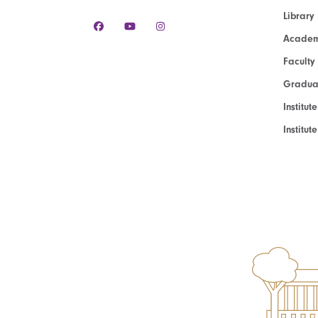
Library
Academ
Faculty
Graduat
Institut
Institu