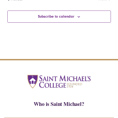
Events
Subscribe to calendar
Who is Saint Michael?