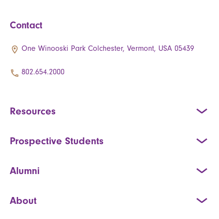
Contact
One Winooski Park Colchester, Vermont, USA 05439
802.654.2000
Resources
Prospective Students
Alumni
About