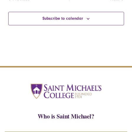
Events
Events
Subscribe to calendar
Who is Saint Michael?