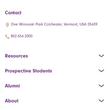
Contact
One Winooski Park Colchester, Vermont, USA 05439
802.654.2000
Resources
Prospective Students
Alumni
About