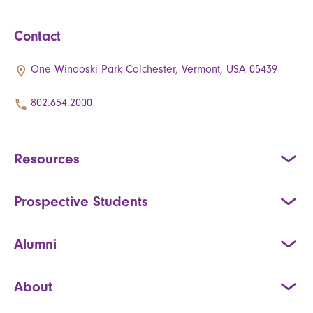
Contact
One Winooski Park Colchester, Vermont, USA 05439
802.654.2000
Resources
Prospective Students
Alumni
About