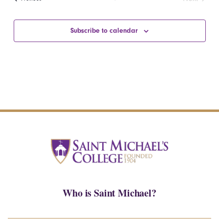
Events
Subscribe to calendar
Who is Saint Michael?